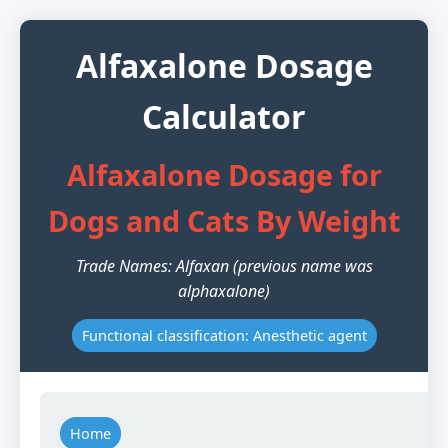
Alfaxalone Dosage
Calculator
Alfaxalone Dosage for
Dogs and Cats By Weight
Trade Names: Alfaxan (previous name was
alphaxalone)
Functional classification: Anesthetic agent
Home