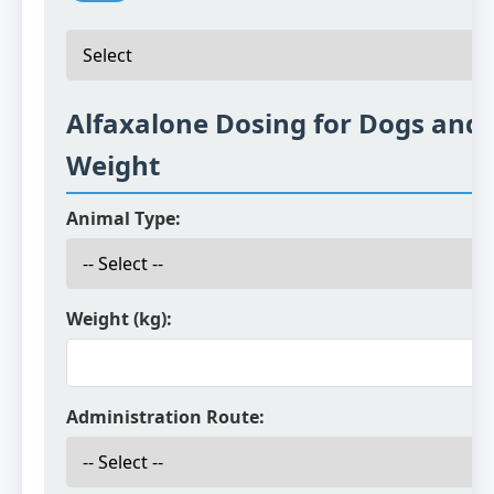
Alfaxalone Dosing for Dogs and 
Weight
Animal Type:
Weight (kg):
Administration Route: