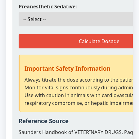
Preanesthetic Sedative:
Calculate Dosage
Important Safety Information
Always titrate the dose according to the patient
Monitor vital signs continuously during administ
Use with caution in animals with cardiovascular 
respiratory compromise, or hepatic impairment.
Reference Source
Saunders Handbook of VETERINARY DRUGS, Page 