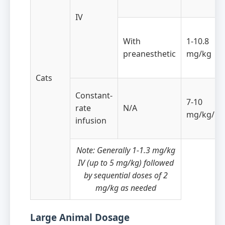
IV
With
1-10.8
preanesthetic
mg/kg
Cats
Constant-
7-10
rate
N/A
mg/kg/ho
infusion
Note: Generally 1-1.3 mg/kg
IV (up to 5 mg/kg) followed
by sequential doses of 2
mg/kg as needed
Large Animal Dosage