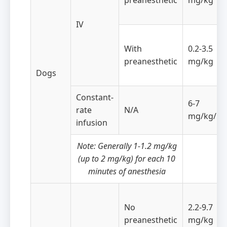
preanesthetic
mg/kg
IV
With
0.2-3.5
preanesthetic
mg/kg
Dogs
Constant-
6-7
rate
N/A
mg/kg/ho
infusion
Note: Generally 1-1.2 mg/kg
(up to 2 mg/kg) for each 10
minutes of anesthesia
No
2.2-9.7
preanesthetic
mg/kg