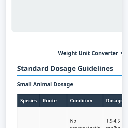
Weight Unit Converter ▼
Standard Dosage Guidelines
Small Animal Dosage
Species
Route
Condition
Dosage
No
1.5-4.5