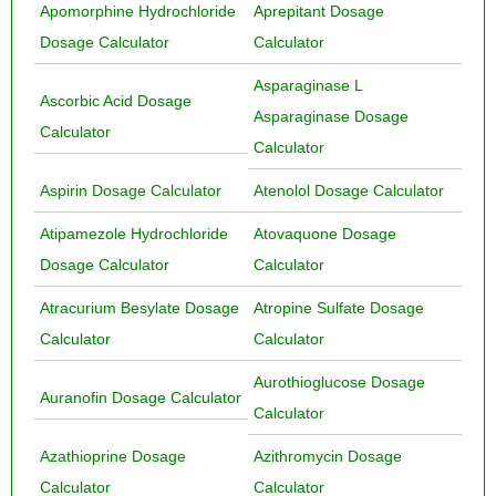
Apomorphine Hydrochloride
Aprepitant Dosage
Dosage Calculator
Calculator
Asparaginase L
Ascorbic Acid Dosage
Asparaginase Dosage
Calculator
Calculator
Aspirin Dosage Calculator
Atenolol Dosage Calculator
Atipamezole Hydrochloride
Atovaquone Dosage
Dosage Calculator
Calculator
Atracurium Besylate Dosage
Atropine Sulfate Dosage
Calculator
Calculator
Aurothioglucose Dosage
Auranofin Dosage Calculator
Calculator
Azathioprine Dosage
Azithromycin Dosage
Calculator
Calculator