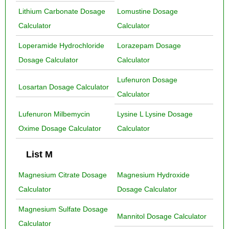
Lithium Carbonate Dosage
Lomustine Dosage
Calculator
Calculator
Loperamide Hydrochloride
Lorazepam Dosage
Dosage Calculator
Calculator
Lufenuron Dosage
Losartan Dosage Calculator
Calculator
Lufenuron Milbemycin
Lysine L Lysine Dosage
Oxime Dosage Calculator
Calculator
List M
Magnesium Citrate Dosage
Magnesium Hydroxide
Calculator
Dosage Calculator
Magnesium Sulfate Dosage
Mannitol Dosage Calculator
Calculator