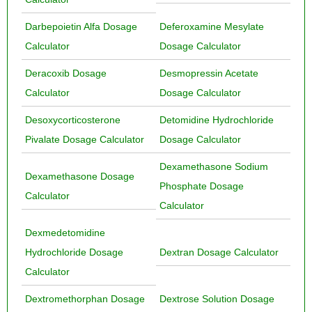
Darbepoietin Alfa Dosage
Deferoxamine Mesylate
Calculator
Dosage Calculator
Deracoxib Dosage
Desmopressin Acetate
Calculator
Dosage Calculator
Desoxycorticosterone
Detomidine Hydrochloride
Pivalate Dosage Calculator
Dosage Calculator
Dexamethasone Sodium
Dexamethasone Dosage
Phosphate Dosage
Calculator
Calculator
Dexmedetomidine
Hydrochloride Dosage
Dextran Dosage Calculator
Calculator
Dextromethorphan Dosage
Dextrose Solution Dosage