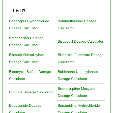
List B
Benazepril Hydrochloride
Betamethasone Dosage
Dosage Calculator
Calculator
Bethanechol Chloride
Bisacodyl Dosage Calculator
Dosage Calculator
Bismuth Subsalicylate
Bisoprolol Fumarate Dosage
Dosage Calculator
Calculator
Bleomycin Sulfate Dosage
Boldenone Undecylenate
Calculator
Dosage Calculator
Bromocriptine Mesylate
Bromide Dosage Calculator
Dosage Calculator
Budesonide Dosage
Bunamidine Hydrochloride
Calculator
Dosage Calculator