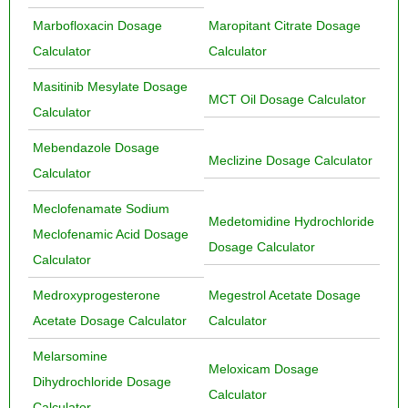
Marbofloxacin Dosage
Maropitant Citrate Dosage
Calculator
Calculator
Masitinib Mesylate Dosage
MCT Oil Dosage Calculator
Calculator
Mebendazole Dosage
Meclizine Dosage Calculator
Calculator
Meclofenamate Sodium
Medetomidine Hydrochloride
Meclofenamic Acid Dosage
Dosage Calculator
Calculator
Medroxyprogesterone
Megestrol Acetate Dosage
Acetate Dosage Calculator
Calculator
Melarsomine
Meloxicam Dosage
Dihydrochloride Dosage
Calculator
Calculator