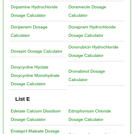
Dopamine Hydrochloride
Doramectin Dosage
Dosage Calculator
Calculator
Doripenem Dosage
Doxapram Hydrochloride
Calculator
Dosage Calculator
Doxorubicin Hydrochloride
Doxepin Dosage Calculator
Dosage Calculator
Doxycycline Hyclate
Dronabinol Dosage
Doxycycline Monohydrate
Calculator
Dosage Calculator
List E
Edetate Calcium Disodium
Edrophonium Chloride
Dosage Calculator
Dosage Calculator
Enalapril Maleate Dosage