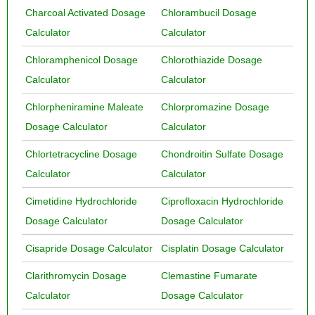
Charcoal Activated Dosage
Chlorambucil Dosage
Calculator
Calculator
Chloramphenicol Dosage
Chlorothiazide Dosage
Calculator
Calculator
Chlorpheniramine Maleate
Chlorpromazine Dosage
Dosage Calculator
Calculator
Chlortetracycline Dosage
Chondroitin Sulfate Dosage
Calculator
Calculator
Cimetidine Hydrochloride
Ciprofloxacin Hydrochloride
Dosage Calculator
Dosage Calculator
Cisapride Dosage Calculator
Cisplatin Dosage Calculator
Clarithromycin Dosage
Clemastine Fumarate
Calculator
Dosage Calculator