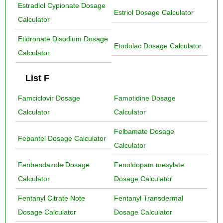
Estradiol Cypionate Dosage
Estriol Dosage Calculator
Calculator
Etidronate Disodium Dosage
Etodolac Dosage Calculator
Calculator
List F
Famciclovir Dosage
Famotidine Dosage
Calculator
Calculator
Felbamate Dosage
Febantel Dosage Calculator
Calculator
Fenbendazole Dosage
Fenoldopam mesylate
Calculator
Dosage Calculator
Fentanyl Citrate Note
Fentanyl Transdermal
Dosage Calculator
Dosage Calculator