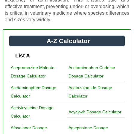
effective treatment, preventing under- or overdosing, which
is critical in veterinary medicine where species differences
and sizes vary widely.
A-Z Calculator
List A
Acepromazine Maleate
Acetaminophen Codeine
Dosage Calculator
Dosage Calculator
Acetaminophen Dosage
Acetazolamide Dosage
Calculator
Calculator
Acetylcysteine Dosage
Acyclovir Dosage Calculator
Calculator
Afoxolaner Dosage
Aglepristone Dosage