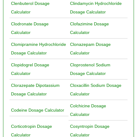
Clenbuterol Dosage
Clindamycin Hydrochloride
Calculator
Dosage Calculator
Clodronate Dosage
Clofazimine Dosage
Calculator
Calculator
Clomipramine Hydrochloride
Clonazepam Dosage
Dosage Calculator
Calculator
Clopidogrel Dosage
Cloprostenol Sodium
Calculator
Dosage Calculator
Clorazepate Dipotassium
Cloxacillin Sodium Dosage
Dosage Calculator
Calculator
Colchicine Dosage
Codeine Dosage Calculator
Calculator
Corticotropin Dosage
Cosyntropin Dosage
Calculator
Calculator