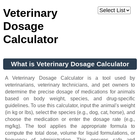
Veterinary
Dosage
Calculator
What is Veterinary Dosage Calculator
A Veterinary Dosage Calculator is a tool used by
veterinarians, veterinary technicians, and pet owners to
determine the precise dosage of medications for animals
based on body weight, species, and drug-specific
guidelines. To use this calculator, input the animal's weight
(in kg or lbs), select the species (e.g., dog, cat, horse), and
choose the medication or enter the dosage rate (e.g.,
mg/kg). The tool applies the appropriate formula to
compute the total dose, volume for liquid formulations, or
frequency of administration. This ensures safe and