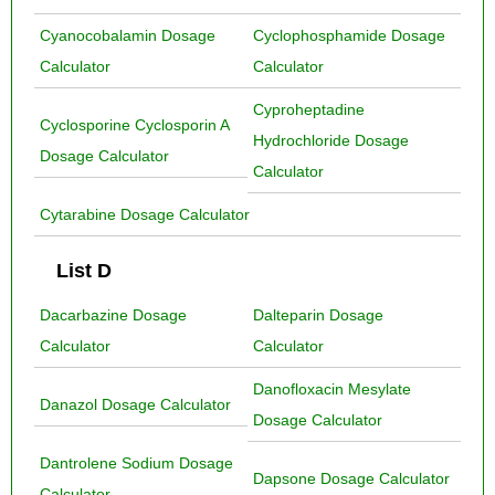
Cyanocobalamin Dosage
Cyclophosphamide Dosage
Calculator
Calculator
Cyproheptadine
Cyclosporine Cyclosporin A
Hydrochloride Dosage
Dosage Calculator
Calculator
Cytarabine Dosage Calculator
List D
Dacarbazine Dosage
Dalteparin Dosage
Calculator
Calculator
Danofloxacin Mesylate
Danazol Dosage Calculator
Dosage Calculator
Dantrolene Sodium Dosage
Dapsone Dosage Calculator
Calculator