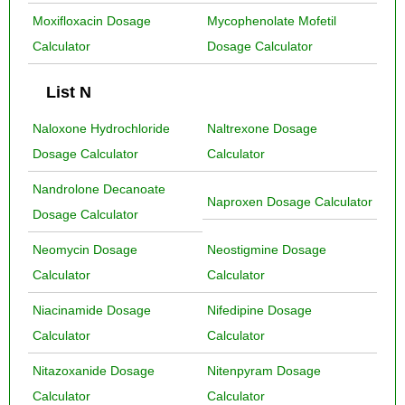
Moxifloxacin Dosage
Mycophenolate Mofetil
Calculator
Dosage Calculator
List N
Naloxone Hydrochloride
Naltrexone Dosage
Dosage Calculator
Calculator
Nandrolone Decanoate
Naproxen Dosage Calculator
Dosage Calculator
Neomycin Dosage
Neostigmine Dosage
Calculator
Calculator
Niacinamide Dosage
Nifedipine Dosage
Calculator
Calculator
Nitazoxanide Dosage
Nitenpyram Dosage
Calculator
Calculator