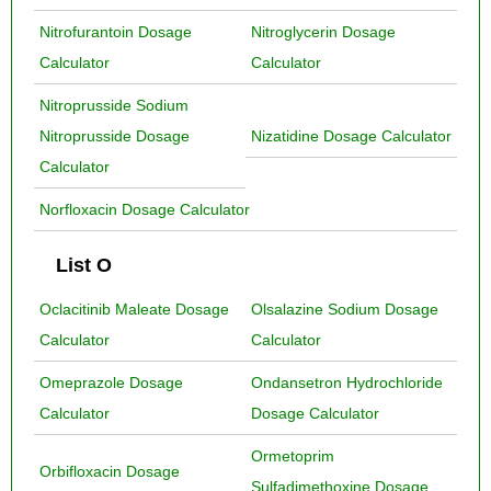
Nitrofurantoin Dosage
Nitroglycerin Dosage
Calculator
Calculator
Nitroprusside Sodium
Nitroprusside Dosage
Nizatidine Dosage Calculator
Calculator
Norfloxacin Dosage Calculator
List O
Oclacitinib Maleate Dosage
Olsalazine Sodium Dosage
Calculator
Calculator
Omeprazole Dosage
Ondansetron Hydrochloride
Calculator
Dosage Calculator
Ormetoprim
Orbifloxacin Dosage
Sulfadimethoxine Dosage