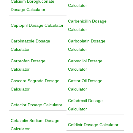
Calcium Borogluconate
Calculator
Dosage Calculator
Carbenicillin Dosage
Captopril Dosage Calculator
Calculator
Carbimazole Dosage
Carboplatin Dosage
Calculator
Calculator
Carprofen Dosage
Carvedilol Dosage
Calculator
Calculator
Cascara Sagrada Dosage
Castor Oil Dosage
Calculator
Calculator
Cefadroxil Dosage
Cefaclor Dosage Calculator
Calculator
Cefazolin Sodium Dosage
Cefdinir Dosage Calculator
Calculator