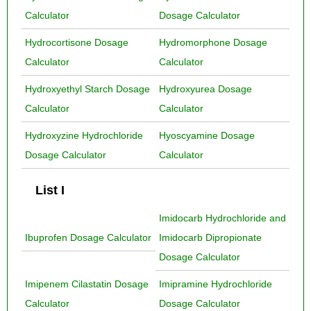
Calculator
Dosage Calculator
Hydrocortisone Dosage
Hydromorphone Dosage
Calculator
Calculator
Hydroxyethyl Starch Dosage
Hydroxyurea Dosage
Calculator
Calculator
Hydroxyzine Hydrochloride
Hyoscyamine Dosage
Dosage Calculator
Calculator
List I
Imidocarb Hydrochloride and
Ibuprofen Dosage Calculator
Imidocarb Dipropionate
Dosage Calculator
Imipenem Cilastatin Dosage
Imipramine Hydrochloride
Calculator
Dosage Calculator