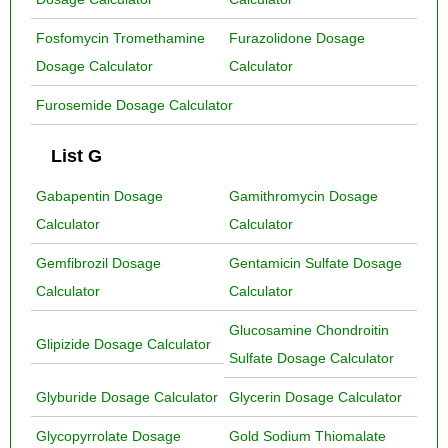
Fosfomycin Tromethamine
Furazolidone Dosage
Dosage Calculator
Calculator
Furosemide Dosage Calculator
List G
Gabapentin Dosage
Gamithromycin Dosage
Calculator
Calculator
Gemfibrozil Dosage
Gentamicin Sulfate Dosage
Calculator
Calculator
Glucosamine Chondroitin
Glipizide Dosage Calculator
Sulfate Dosage Calculator
Glyburide Dosage Calculator
Glycerin Dosage Calculator
Glycopyrrolate Dosage
Gold Sodium Thiomalate