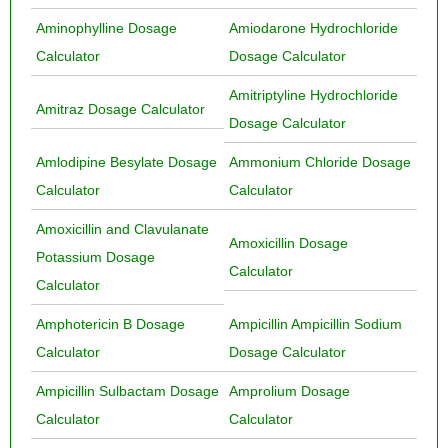
Aminophylline Dosage
Amiodarone Hydrochloride
Calculator
Dosage Calculator
Amitriptyline Hydrochloride
Amitraz Dosage Calculator
Dosage Calculator
Amlodipine Besylate Dosage
Ammonium Chloride Dosage
Calculator
Calculator
Amoxicillin and Clavulanate
Amoxicillin Dosage
Potassium Dosage
Calculator
Calculator
Amphotericin B Dosage
Ampicillin Ampicillin Sodium
Calculator
Dosage Calculator
Ampicillin Sulbactam Dosage
Amprolium Dosage
Calculator
Calculator