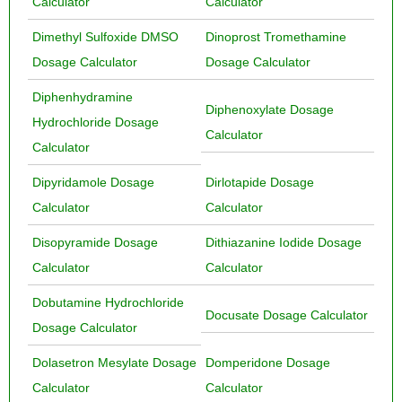
Calculator
Calculator
Dimethyl Sulfoxide DMSO
Dinoprost Tromethamine
Dosage Calculator
Dosage Calculator
Diphenhydramine
Diphenoxylate Dosage
Hydrochloride Dosage
Calculator
Calculator
Dipyridamole Dosage
Dirlotapide Dosage
Calculator
Calculator
Disopyramide Dosage
Dithiazanine Iodide Dosage
Calculator
Calculator
Dobutamine Hydrochloride
Docusate Dosage Calculator
Dosage Calculator
Dolasetron Mesylate Dosage
Domperidone Dosage
Calculator
Calculator