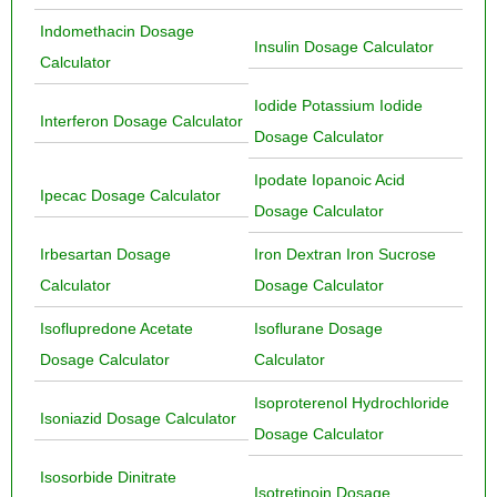
Indomethacin Dosage
Insulin Dosage Calculator
Calculator
Iodide Potassium Iodide
Interferon Dosage Calculator
Dosage Calculator
Ipodate Iopanoic Acid
Ipecac Dosage Calculator
Dosage Calculator
Irbesartan Dosage
Iron Dextran Iron Sucrose
Calculator
Dosage Calculator
Isoflupredone Acetate
Isoflurane Dosage
Dosage Calculator
Calculator
Isoproterenol Hydrochloride
Isoniazid Dosage Calculator
Dosage Calculator
Isosorbide Dinitrate
Isotretinoin Dosage