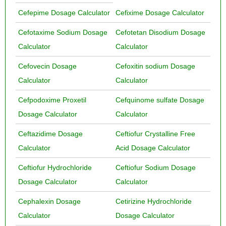
Cefepime Dosage Calculator
Cefixime Dosage Calculator
Cefotaxime Sodium Dosage
Cefotetan Disodium Dosage
Calculator
Calculator
Cefovecin Dosage
Cefoxitin sodium Dosage
Calculator
Calculator
Cefpodoxime Proxetil
Cefquinome sulfate Dosage
Dosage Calculator
Calculator
Ceftazidime Dosage
Ceftiofur Crystalline Free
Calculator
Acid Dosage Calculator
Ceftiofur Hydrochloride
Ceftiofur Sodium Dosage
Dosage Calculator
Calculator
Cephalexin Dosage
Cetirizine Hydrochloride
Calculator
Dosage Calculator