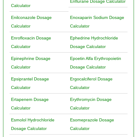
Enflurane Dosage Calculator
Calculator
Enilconazole Dosage
Enoxaparin Sodium Dosage
Calculator
Calculator
Enrofloxacin Dosage
Ephedrine Hydrochloride
Calculator
Dosage Calculator
Epinephrine Dosage
Epoetin Alfa Erythropoietin
Calculator
Dosage Calculator
Epsiprantel Dosage
Ergocalciferol Dosage
Calculator
Calculator
Ertapenem Dosage
Erythromycin Dosage
Calculator
Calculator
Esmolol Hydrochloride
Esomeprazole Dosage
Dosage Calculator
Calculator