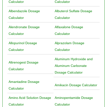
Calculator
Calculator
Albendazole Dosage
Albuterol Sulfate Dosage
Calculator
Calculator
Alendronate Dosage
Alfaxalone Dosage
Calculator
Calculator
Allopurinol Dosage
Alprazolam Dosage
Calculator
Calculator
Aluminum Hydroxide and
Altrenogest Dosage
Aluminum Carbonate
Calculator
Dosage Calculator
Amantadine Dosage
Amikacin Dosage Calculator
Calculator
Amino Acid Solution Dosage
Aminopentamide Dosage
Calculator
Calculator