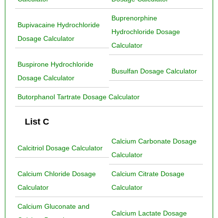
Buprenorphine
Bupivacaine Hydrochloride
Hydrochloride Dosage
Dosage Calculator
Calculator
Buspirone Hydrochloride
Busulfan Dosage Calculator
Dosage Calculator
Butorphanol Tartrate Dosage Calculator
List C
Calcium Carbonate Dosage
Calcitriol Dosage Calculator
Calculator
Calcium Chloride Dosage
Calcium Citrate Dosage
Calculator
Calculator
Calcium Gluconate and
Calcium Lactate Dosage