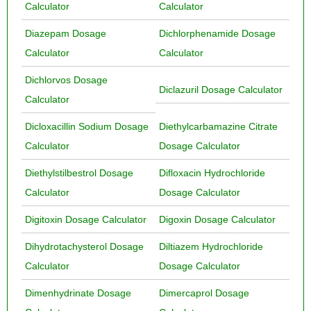
Calculator
Calculator
Diazepam Dosage
Dichlorphenamide Dosage
Calculator
Calculator
Dichlorvos Dosage
Diclazuril Dosage Calculator
Calculator
Dicloxacillin Sodium Dosage
Diethylcarbamazine Citrate
Calculator
Dosage Calculator
Diethylstilbestrol Dosage
Difloxacin Hydrochloride
Calculator
Dosage Calculator
Digitoxin Dosage Calculator
Digoxin Dosage Calculator
Dihydrotachysterol Dosage
Diltiazem Hydrochloride
Calculator
Dosage Calculator
Dimenhydrinate Dosage
Dimercaprol Dosage