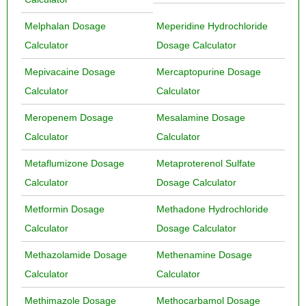
Melphalan Dosage
Meperidine Hydrochloride
Calculator
Dosage Calculator
Mepivacaine Dosage
Mercaptopurine Dosage
Calculator
Calculator
Meropenem Dosage
Mesalamine Dosage
Calculator
Calculator
Metaflumizone Dosage
Metaproterenol Sulfate
Calculator
Dosage Calculator
Metformin Dosage
Methadone Hydrochloride
Calculator
Dosage Calculator
Methazolamide Dosage
Methenamine Dosage
Calculator
Calculator
Methimazole Dosage
Methocarbamol Dosage