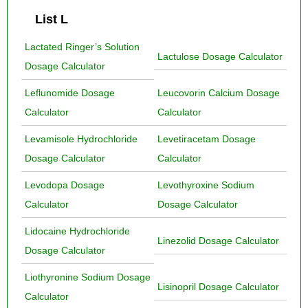
List L
Lactated Ringer’s Solution
Lactulose Dosage Calculator
Dosage Calculator
Leflunomide Dosage
Leucovorin Calcium Dosage
Calculator
Calculator
Levamisole Hydrochloride
Levetiracetam Dosage
Dosage Calculator
Calculator
Levodopa Dosage
Levothyroxine Sodium
Calculator
Dosage Calculator
Lidocaine Hydrochloride
Linezolid Dosage Calculator
Dosage Calculator
Liothyronine Sodium Dosage
Lisinopril Dosage Calculator
Calculator