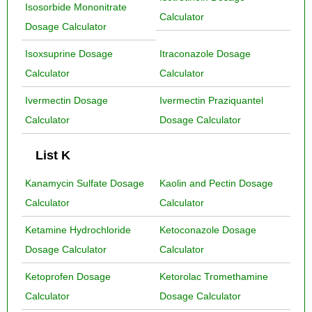
Isosorbide Mononitrate
Calculator
Dosage Calculator
Isoxsuprine Dosage
Itraconazole Dosage
Calculator
Calculator
Ivermectin Dosage
Ivermectin Praziquantel
Calculator
Dosage Calculator
List K
Kanamycin Sulfate Dosage
Kaolin and Pectin Dosage
Calculator
Calculator
Ketamine Hydrochloride
Ketoconazole Dosage
Dosage Calculator
Calculator
Ketoprofen Dosage
Ketorolac Tromethamine
Calculator
Dosage Calculator