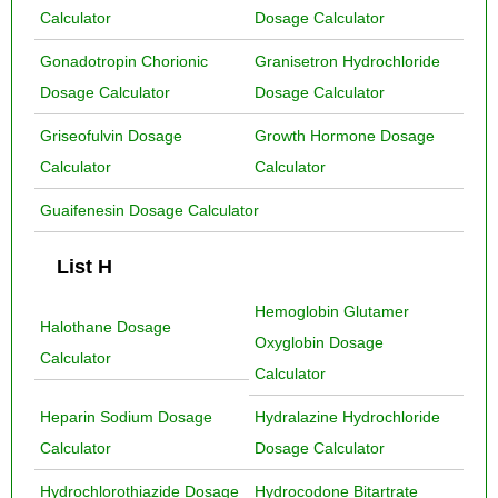
Calculator
Dosage Calculator
Gonadotropin Chorionic
Granisetron Hydrochloride
Dosage Calculator
Dosage Calculator
Griseofulvin Dosage
Growth Hormone Dosage
Calculator
Calculator
Guaifenesin Dosage Calculator
List H
Hemoglobin Glutamer
Halothane Dosage
Oxyglobin Dosage
Calculator
Calculator
Heparin Sodium Dosage
Hydralazine Hydrochloride
Calculator
Dosage Calculator
Hydrochlorothiazide Dosage
Hydrocodone Bitartrate