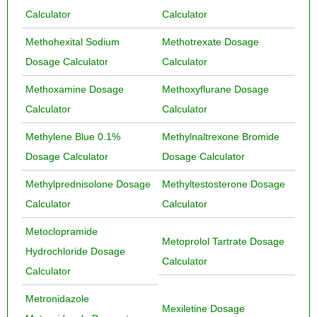
Calculator
Calculator
Methohexital Sodium
Methotrexate Dosage
Dosage Calculator
Calculator
Methoxamine Dosage
Methoxyflurane Dosage
Calculator
Calculator
Methylene Blue 0.1%
Methylnaltrexone Bromide
Dosage Calculator
Dosage Calculator
Methylprednisolone Dosage
Methyltestosterone Dosage
Calculator
Calculator
Metoclopramide
Metoprolol Tartrate Dosage
Hydrochloride Dosage
Calculator
Calculator
Metronidazole
Mexiletine Dosage