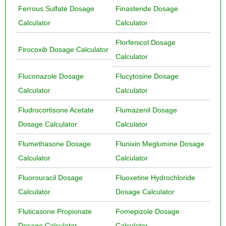
Ferrous Sulfate Dosage
Finasteride Dosage
Calculator
Calculator
Florfenicol Dosage
Firocoxib Dosage Calculator
Calculator
Fluconazole Dosage
Flucytosine Dosage
Calculator
Calculator
Fludrocortisone Acetate
Flumazenil Dosage
Dosage Calculator
Calculator
Flumethasone Dosage
Flunixin Meglumine Dosage
Calculator
Calculator
Fluorouracil Dosage
Fluoxetine Hydrochloride
Calculator
Dosage Calculator
Fluticasone Propionate
Fomepizole Dosage
Dosage Calculator
Calculator