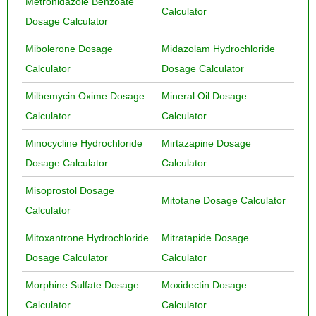
Metronidazole Benzoate
Calculator
Dosage Calculator
Mibolerone Dosage
Midazolam Hydrochloride
Calculator
Dosage Calculator
Milbemycin Oxime Dosage
Mineral Oil Dosage
Calculator
Calculator
Minocycline Hydrochloride
Mirtazapine Dosage
Dosage Calculator
Calculator
Misoprostol Dosage
Mitotane Dosage Calculator
Calculator
Mitoxantrone Hydrochloride
Mitratapide Dosage
Dosage Calculator
Calculator
Morphine Sulfate Dosage
Moxidectin Dosage
Calculator
Calculator