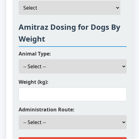
Amitraz Dosing for Dogs By
Weight
Animal Type:
Weight (kg):
Administration Route: