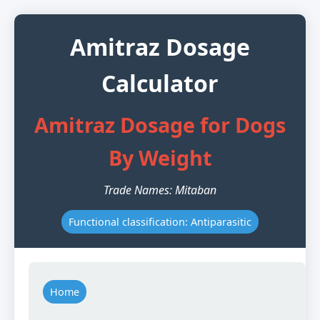
Amitraz Dosage
Calculator
Amitraz Dosage for Dogs
By Weight
Trade Names: Mitaban
Functional classification: Antiparasitic
Home