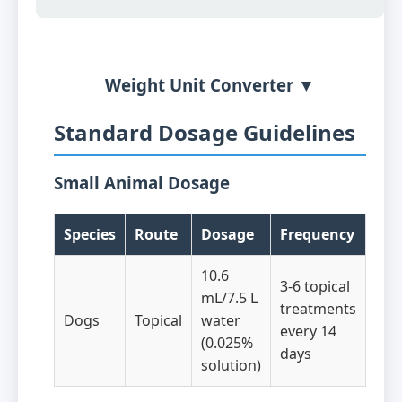
Weight Unit Converter ▼
Standard Dosage Guidelines
Small Animal Dosage
Species
Route
Dosage
Frequency
10.6
3-6 topical
mL/7.5 L
treatments
Dogs
Topical
water
every 14
(0.025%
days
solution)