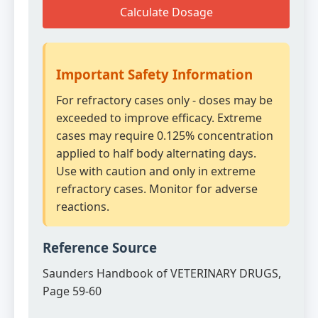
Calculate Dosage
Important Safety Information
For refractory cases only - doses may be
exceeded to improve efficacy. Extreme
cases may require 0.125% concentration
applied to half body alternating days.
Use with caution and only in extreme
refractory cases. Monitor for adverse
reactions.
Reference Source
Saunders Handbook of VETERINARY DRUGS,
Page 59-60