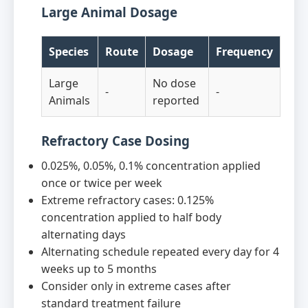
Large Animal Dosage
Species
Route
Dosage
Frequency
Large
No dose
-
-
Animals
reported
Refractory Case Dosing
0.025%, 0.05%, 0.1% concentration applied
once or twice per week
Extreme refractory cases: 0.125%
concentration applied to half body
alternating days
Alternating schedule repeated every day for 4
weeks up to 5 months
Consider only in extreme cases after
standard treatment failure