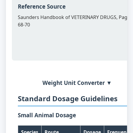
Reference Source
Saunders Handbook of VETERINARY DRUGS, Page
68-70
Weight Unit Converter ▼
Standard Dosage Guidelines
Small Animal Dosage
Species
Route
Dosage
Frequency