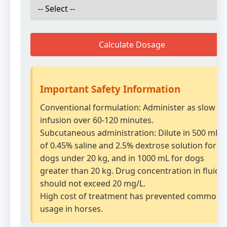
Calculate Dosage
Important Safety Information
Conventional formulation: Administer as slow IV
infusion over 60-120 minutes.
Subcutaneous administration: Dilute in 500 mL
of 0.45% saline and 2.5% dextrose solution for
dogs under 20 kg, and in 1000 mL for dogs
greater than 20 kg. Drug concentration in fluid
should not exceed 20 mg/L.
High cost of treatment has prevented common
usage in horses.