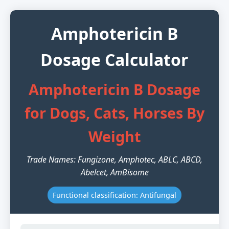
Amphotericin B
Dosage Calculator
Amphotericin B Dosage
for Dogs, Cats, Horses By
Weight
Trade Names: Fungizone, Amphotec, ABLC, ABCD,
Abelcet, AmBisome
Functional classification: Antifungal