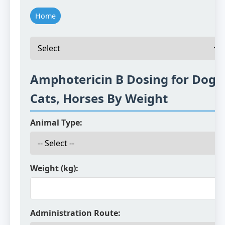
Home
Amphotericin B Dosing for Dogs
Cats, Horses By Weight
Animal Type:
Weight (kg):
Administration Route: