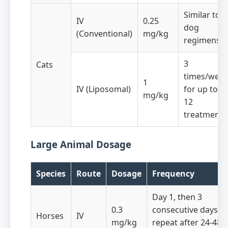
Similar to
IV
0.25
dog
(Conventional)
mg/kg
regimens
3
Cats
times/wee
1
IV (Liposomal)
for up to
mg/kg
12
treatments
Large Animal Dosage
Species
Route
Dosage
Frequency
Day 1, then 3
0.3
consecutive days,
Horses
IV
mg/kg
repeat after 24-48h