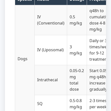
q48h to
IV
0.5
cumulative
(Conventional)
mg/kg
dose 4-8
mg/kg
Daily or 3
3
times/wee
IV (Liposomal)
mg/kg
for 9-12
Dogs
treatments
0.05-0.2
Start 0.05
mg
mg q48h,
Intrathecal
total
increase
dose
gradually
0.5-0.8
2-3 times
SQ
mg/kg
per week