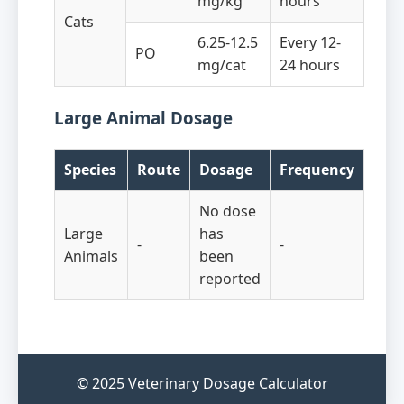
mg/kg
hours
Cats
6.25-12.5
Every 12-
PO
mg/cat
24 hours
Large Animal Dosage
Species
Route
Dosage
Frequency
No dose
Large
has
-
-
Animals
been
reported
© 2025 Veterinary Dosage Calculator