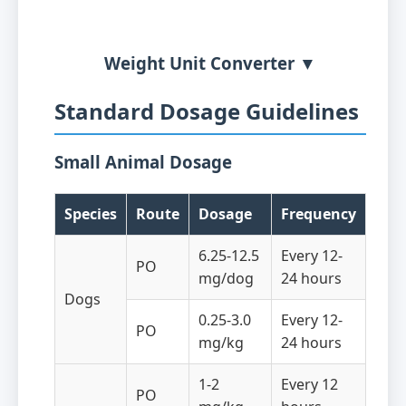
Weight Unit Converter ▼
Standard Dosage Guidelines
Small Animal Dosage
Species
Route
Dosage
Frequency
6.25-12.5
Every 12-
PO
mg/dog
24 hours
Dogs
0.25-3.0
Every 12-
PO
mg/kg
24 hours
1-2
Every 12
PO