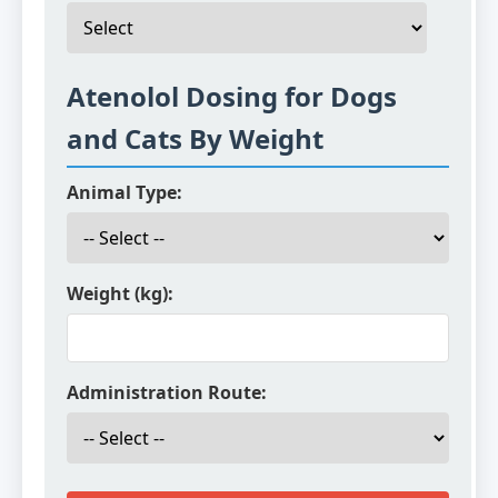
Atenolol Dosing for Dogs
and Cats By Weight
Animal Type:
Weight (kg):
Administration Route: