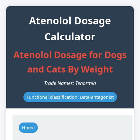
Atenolol Dosage
Calculator
Atenolol Dosage for Dogs
and Cats By Weight
Trade Names: Tenormin
Functional classification: Beta-antagonist
Home