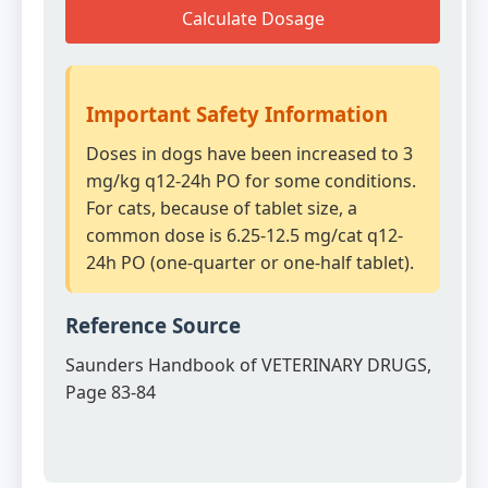
Calculate Dosage
Important Safety Information
Doses in dogs have been increased to 3
mg/kg q12-24h PO for some conditions.
For cats, because of tablet size, a
common dose is 6.25-12.5 mg/cat q12-
24h PO (one-quarter or one-half tablet).
Reference Source
Saunders Handbook of VETERINARY DRUGS,
Page 83-84