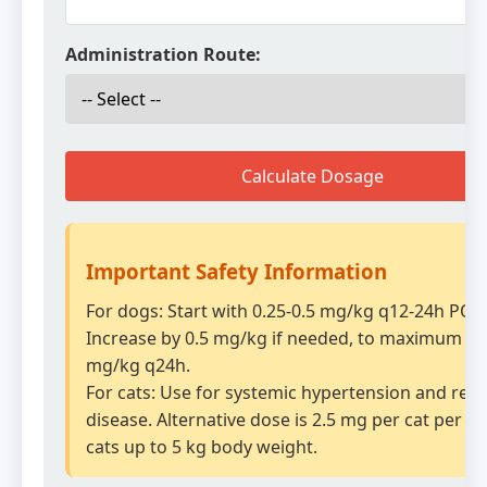
Administration Route:
Calculate Dosage
Important Safety Information
For dogs: Start with 0.25-0.5 mg/kg q12-24h PO.
Increase by 0.5 mg/kg if needed, to maximum of
mg/kg q24h.
For cats: Use for systemic hypertension and rena
disease. Alternative dose is 2.5 mg per cat per da
cats up to 5 kg body weight.