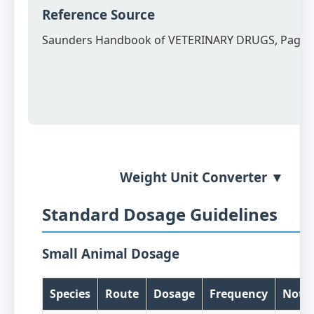
Reference Source
Saunders Handbook of VETERINARY DRUGS, Page 
Weight Unit Converter ▼
Standard Dosage Guidelines
Small Animal Dosage
Species
Route
Dosage
Frequency
Note