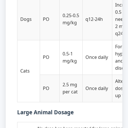
Incre
0.5 mg
0.25-0.5
Dogs
PO
q12-24h
neede
mg/kg
2 mg/
q24h
For s
0.5-1
hyper
PO
Once daily
mg/kg
and r
disea
Cats
Altern
2.5 mg
PO
Once daily
dose 
per cat
up to
Large Animal Dosage