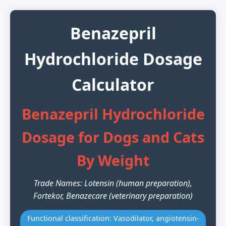
Benazepril
Hydrochloride Dosage
Calculator
Benazepril Hydrochloride
Dosage for Dogs and Cats
By Weight
Trade Names: Lotensin (human preparation),
Fortekor, Benazecare (veterinary preparation)
Functional classification: Vasodilator, angiotensin-