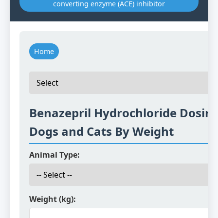
converting enzyme (ACE) inhibitor
Home
Benazepril Hydrochloride Dosing
Dogs and Cats By Weight
Animal Type:
Weight (kg):