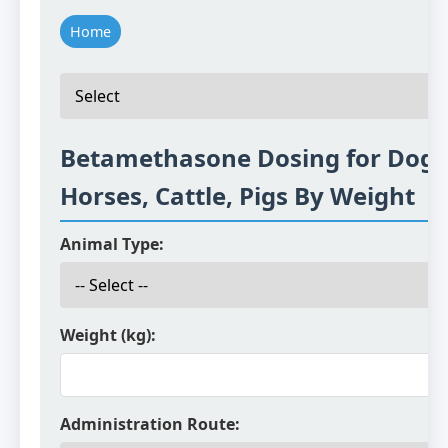
Home
Betamethasone Dosing for Dogs,
Horses, Cattle, Pigs By Weight
Animal Type:
Weight (kg):
Administration Route: