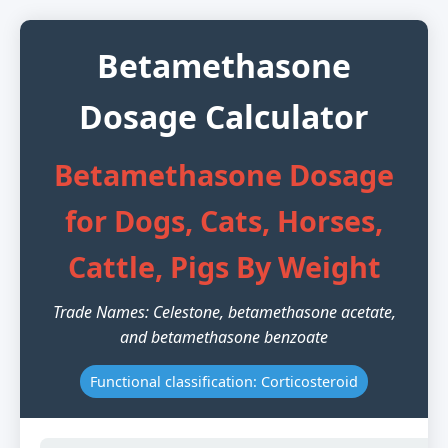
Betamethasone
Dosage Calculator
Betamethasone Dosage
for Dogs, Cats, Horses,
Cattle, Pigs By Weight
Trade Names: Celestone, betamethasone acetate,
and betamethasone benzoate
Functional classification: Corticosteroid