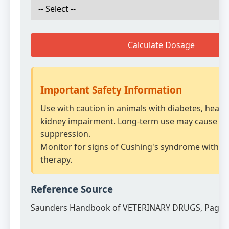
Calculate Dosage
Important Safety Information
Use with caution in animals with diabetes, heart 
kidney impairment. Long-term use may cause ad
suppression.
Monitor for signs of Cushing's syndrome with p
therapy.
Reference Source
Saunders Handbook of VETERINARY DRUGS, Page 