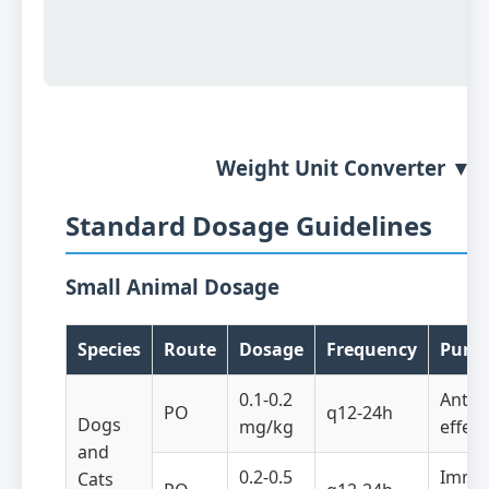
Weight Unit Converter ▼
Standard Dosage Guidelines
Small Animal Dosage
Species
Route
Dosage
Frequency
Purp
0.1-0.2
Anti-
PO
q12-24h
Dogs
mg/kg
effect
and
0.2-0.5
Immu
Cats