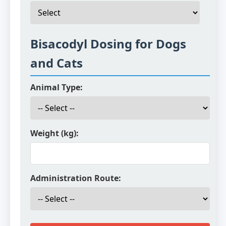
Bisacodyl Dosing for Dogs
and Cats
Animal Type:
Weight (kg):
Administration Route: