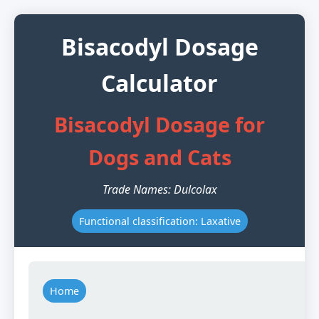
Bisacodyl Dosage
Calculator
Bisacodyl Dosage for
Dogs and Cats
Trade Names: Dulcolax
Functional classification: Laxative
Home