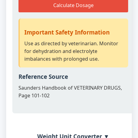
Calculate Dosage
Important Safety Information
Use as directed by veterinarian. Monitor
for dehydration and electrolyte
imbalances with prolonged use.
Reference Source
Saunders Handbook of VETERINARY DRUGS,
Page 101-102
Weight Unit Converter ▼