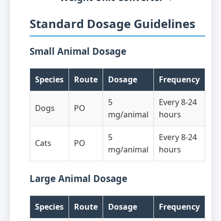
Standard Dosage Guidelines
Small Animal Dosage
Species
Route
Dosage
Frequency
5
Every 8-24
Dogs
PO
mg/animal
hours
5
Every 8-24
Cats
PO
mg/animal
hours
Large Animal Dosage
Species
Route
Dosage
Frequency