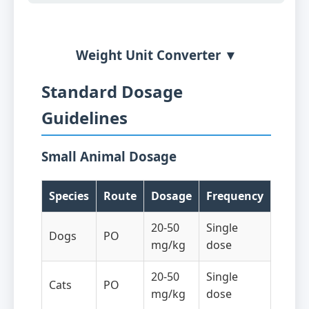
Weight Unit Converter ▼
Standard Dosage
Guidelines
Small Animal Dosage
Species
Route
Dosage
Frequency
20-50
Single
Dogs
PO
mg/kg
dose
20-50
Single
Cats
PO
mg/kg
dose