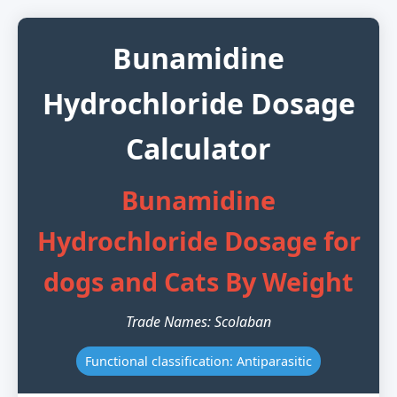
Bunamidine
Hydrochloride Dosage
Calculator
Bunamidine
Hydrochloride Dosage for
dogs and Cats By Weight
Trade Names: Scolaban
Functional classification: Antiparasitic