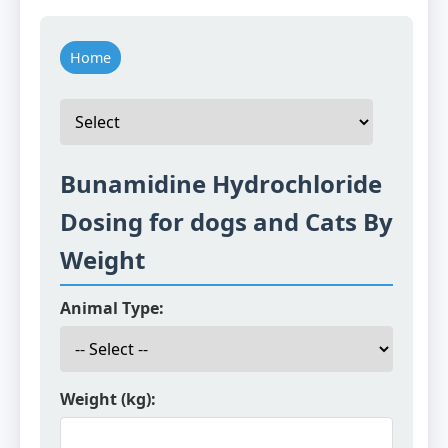
Home
Bunamidine Hydrochloride
Dosing for dogs and Cats By
Weight
Animal Type:
Weight (kg):