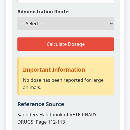
Administration Route:
Calculate Dosage
Important Information
No dose has been reported for large
animals.
Reference Source
Saunders Handbook of VETERINARY
DRUGS, Page 112-113