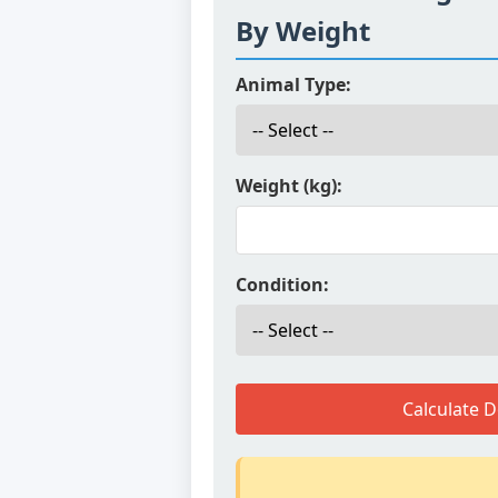
By Weight
Animal Type:
Weight (kg):
Condition:
Calculate 