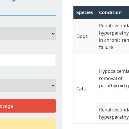
Species
Condition
Renal second
hyperparathy
Dogs
in chronic ren
failure
Hypocalcemia 
removal of
parathyroid g
Cats
Dosage
Renal second
hyperparathy