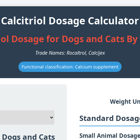
Calcitriol Dosage Calculator
iol Dosage for Dogs and Cats B
Trade Names: Rocaltrol, Calcijex
Functional classification: Calcium supplement
Weight Un
Standard Dosage
r Dogs and Cats
Small Animal Dosag