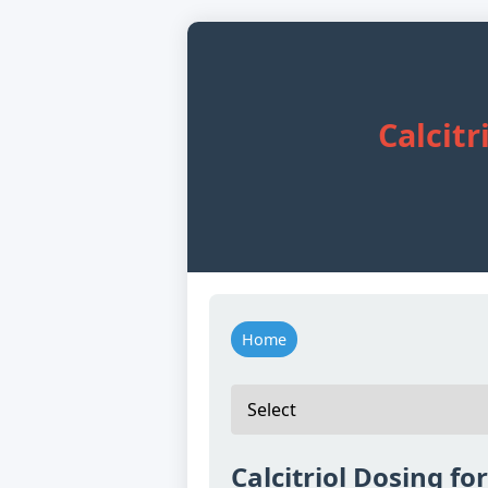
Calcitr
Home
Calcitriol Dosing fo