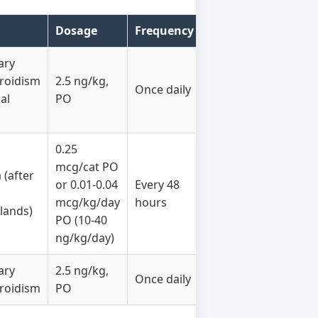
Dosage
Frequency
ary
roidism
2.5 ng/kg,
Once daily
al
PO
0.25
mcg/cat PO
(after
or 0.01-0.04
Every 48
mcg/kg/day
hours
lands)
PO (10-40
ng/kg/day)
ary
2.5 ng/kg,
Once daily
roidism
PO