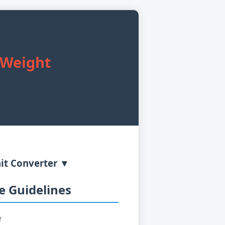
y Weight
it Converter ▼
 Guidelines
e