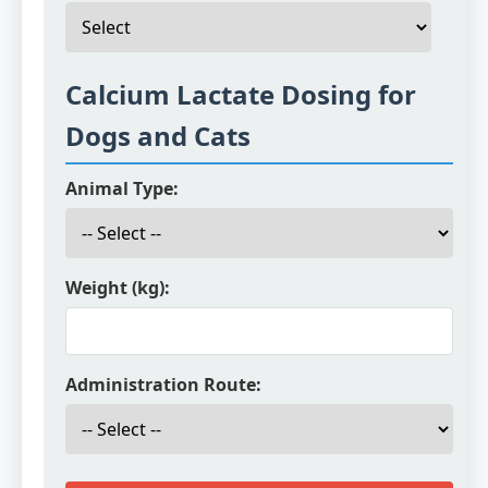
Calcium Lactate Dosing for
Dogs and Cats
Animal Type:
Weight (kg):
Administration Route: