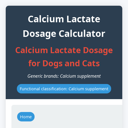
Calcium Lactate
Dosage Calculator
Calcium Lactate Dosage
for Dogs and Cats
Generic brands: Calcium supplement
Functional classification: Calcium supplement
Home