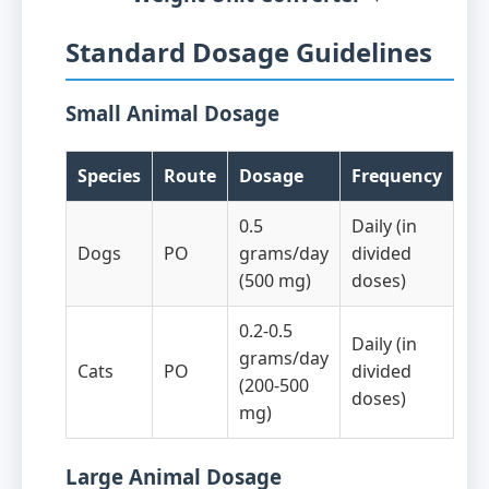
Standard Dosage Guidelines
Small Animal Dosage
Species
Route
Dosage
Frequency
0.5
Daily (in
Dogs
PO
grams/day
divided
(500 mg)
doses)
0.2-0.5
Daily (in
grams/day
Cats
PO
divided
(200-500
doses)
mg)
Large Animal Dosage