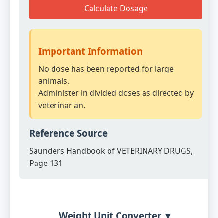
Calculate Dosage
Important Information
No dose has been reported for large
animals.
Administer in divided doses as directed by
veterinarian.
Reference Source
Saunders Handbook of VETERINARY DRUGS,
Page 131
Weight Unit Converter ▼