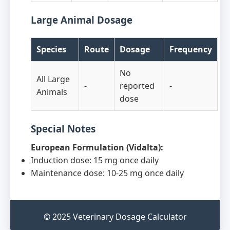
Large Animal Dosage
Species
Route
Dosage
Frequency
No
All Large
-
reported
-
Animals
dose
Special Notes
European Formulation (Vidalta):
Induction dose: 15 mg once daily
Maintenance dose: 10-25 mg once daily
© 2025 Veterinary Dosage Calculator