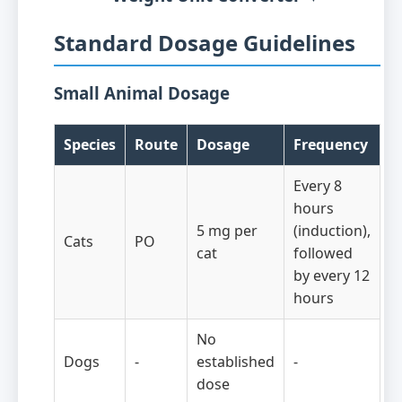
Standard Dosage Guidelines
Small Animal Dosage
Species
Route
Dosage
Frequency
Every 8
hours
5 mg per
(induction),
Cats
PO
cat
followed
by every 12
hours
No
Dogs
-
established
-
dose