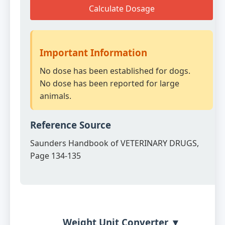
Calculate Dosage
Important Information
No dose has been established for dogs.
No dose has been reported for large
animals.
Reference Source
Saunders Handbook of VETERINARY DRUGS,
Page 134-135
Weight Unit Converter ▼