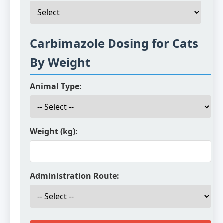
Carbimazole Dosing for Cats
By Weight
Animal Type:
Weight (kg):
Administration Route: