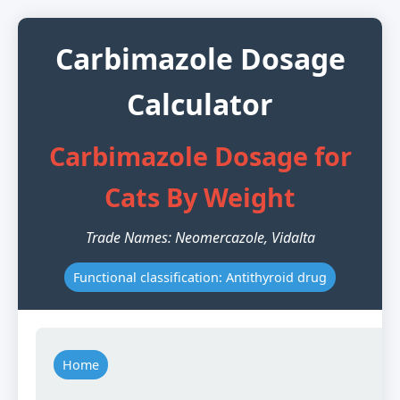
Carbimazole Dosage
Calculator
Carbimazole Dosage for
Cats By Weight
Trade Names: Neomercazole, Vidalta
Functional classification: Antithyroid drug
Home