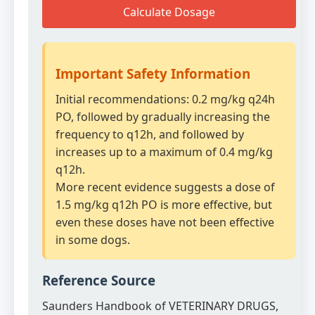
Calculate Dosage
Important Safety Information
Initial recommendations: 0.2 mg/kg q24h
PO, followed by gradually increasing the
frequency to q12h, and followed by
increases up to a maximum of 0.4 mg/kg
q12h.
More recent evidence suggests a dose of
1.5 mg/kg q12h PO is more effective, but
even these doses have not been effective
in some dogs.
Reference Source
Saunders Handbook of VETERINARY DRUGS,