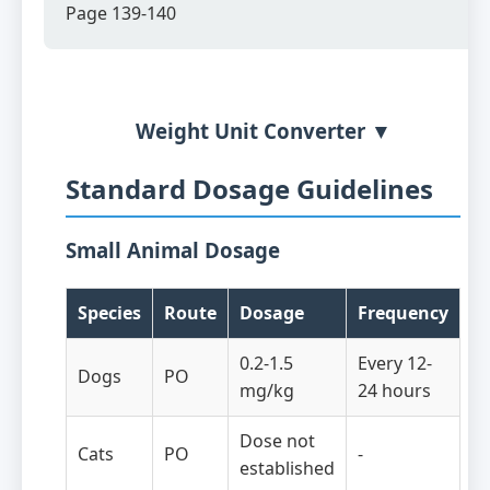
Page 139-140
Weight Unit Converter ▼
Standard Dosage Guidelines
Small Animal Dosage
Species
Route
Dosage
Frequency
0.2-1.5
Every 12-
Dogs
PO
mg/kg
24 hours
Dose not
Cats
PO
-
established