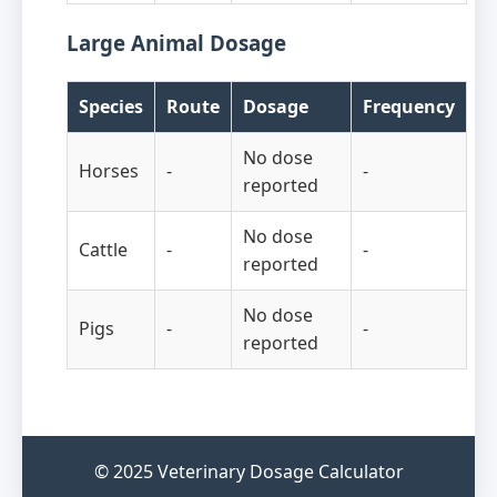
Large Animal Dosage
Species
Route
Dosage
Frequency
No dose
Horses
-
-
reported
No dose
Cattle
-
-
reported
No dose
Pigs
-
-
reported
© 2025 Veterinary Dosage Calculator