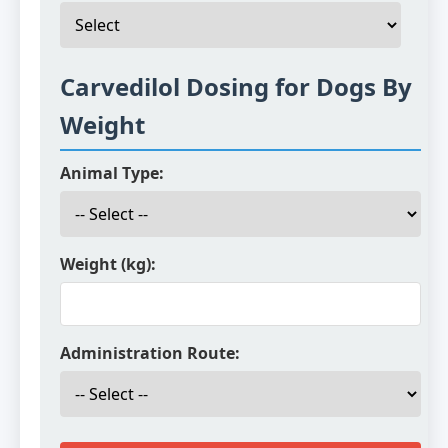
Carvedilol Dosing for Dogs By
Weight
Animal Type:
Weight (kg):
Administration Route: