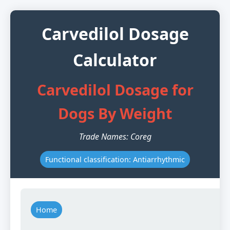
Carvedilol Dosage
Calculator
Carvedilol Dosage for
Dogs By Weight
Trade Names: Coreg
Functional classification: Antiarrhythmic
Home