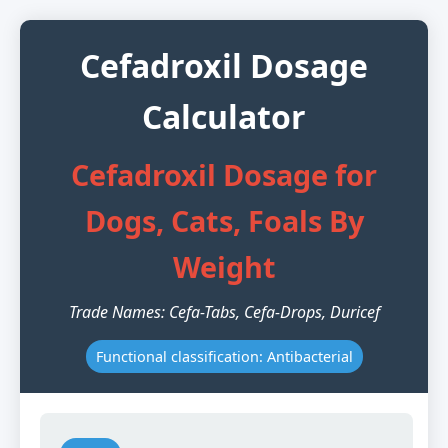
Cefadroxil Dosage
Calculator
Cefadroxil Dosage for
Dogs, Cats, Foals By
Weight
Trade Names: Cefa-Tabs, Cefa-Drops, Duricef
Functional classification: Antibacterial