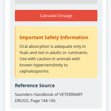
Calculate Dosage
Important Safety Information
Oral absorption is adequate only in
foals and not in adults or ruminants.
Use with caution in animals with
known hypersensitivity to
cephalosporins.
Reference Source
Saunders Handbook of VETERINARY
DRUGS, Page 144-145