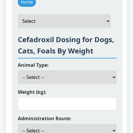
Home
Cefadroxil Dosing for Dogs,
Cats, Foals By Weight
Animal Type:
Weight (kg):
Administration Route: