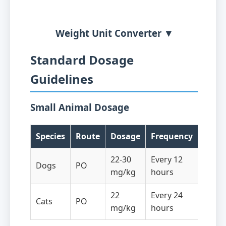
Weight Unit Converter ▼
Standard Dosage
Guidelines
Small Animal Dosage
Species
Route
Dosage
Frequency
22-30
Every 12
Dogs
PO
mg/kg
hours
22
Every 24
Cats
PO
mg/kg
hours