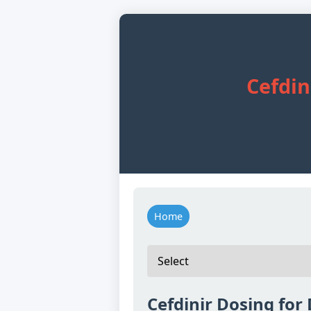
Cefdin
Home
Cefdinir Dosing for