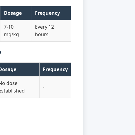
Dosage
Frequency
7-10
Every 12
mg/kg
hours
e
Dosage
Frequency
No dose
-
established