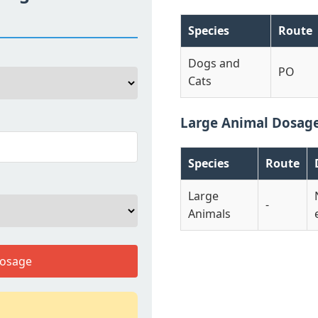
Species
Route
Dogs and
PO
Cats
Large Animal Dosag
Species
Route
Large
-
Animals
Dosage