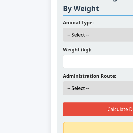
By Weight
Animal Type:
Weight (kg):
Administration Route:
Calculate 