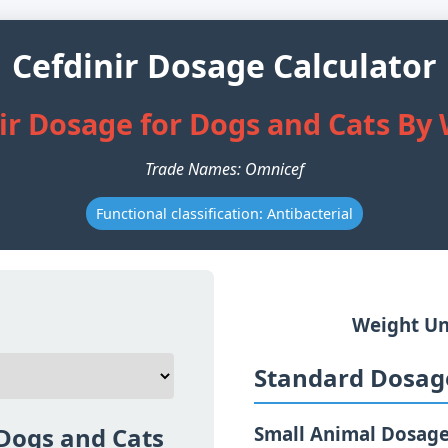
Cefdinir Dosage Calculator
ir Dosage for Dogs and Cats By
Trade Names: Omnicef
Functional classification: Antibacterial
Weight Un
Standard Dosage
 Dogs and Cats
Small Animal Dosag