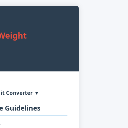
 Weight
it Converter ▼
 Guidelines
e