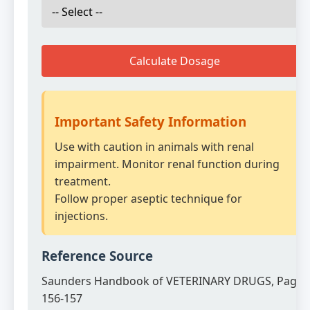
Calculate Dosage
Important Safety Information
Use with caution in animals with renal
impairment. Monitor renal function during
treatment.
Follow proper aseptic technique for
injections.
Reference Source
Saunders Handbook of VETERINARY DRUGS, Page
156-157