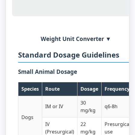
Weight Unit Converter ▼
Standard Dosage Guidelines
Small Animal Dosage
Species
Route
Dosage
Frequency
30
IM or IV
q6-8h
mg/kg
Dogs
IV
22
Presurgical
(Presurgical)
mg/kg
use