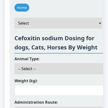
Home
Cefoxitin sodium Dosing for
dogs, Cats, Horses By Weight
Animal Type:
Weight (kg):
Administration Route: