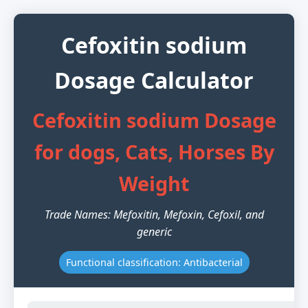
Cefoxitin sodium
Dosage Calculator
Cefoxitin sodium Dosage
for dogs, Cats, Horses By
Weight
Trade Names: Mefoxitin, Mefoxin, Cefoxil, and
generic
Functional classification: Antibacterial