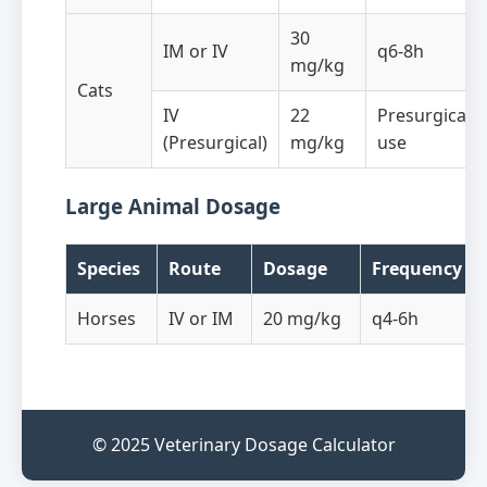
30
IM or IV
q6-8h
mg/kg
Cats
IV
22
Presurgical
(Presurgical)
mg/kg
use
Large Animal Dosage
Species
Route
Dosage
Frequency
Horses
IV or IM
20 mg/kg
q4-6h
© 2025 Veterinary Dosage Calculator