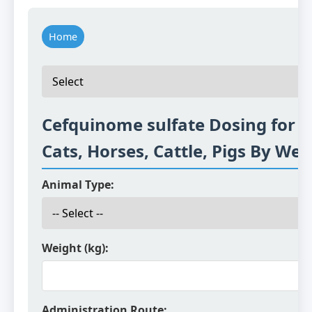
Home
Cefquinome sulfate Dosing for D
Cats, Horses, Cattle, Pigs By Wei
Animal Type:
Weight (kg):
Administration Route: