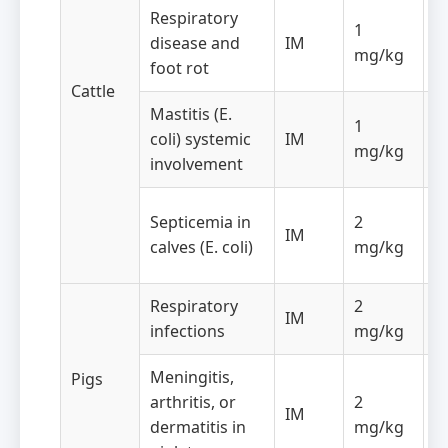
Respiratory
O
1
disease and
IM
f
mg/kg
foot rot
d
Cattle
Mastitis (E.
1
O
coli) systemic
IM
mg/kg
f
involvement
O
Septicemia in
2
IM
f
calves (E. coli)
mg/kg
d
Respiratory
2
O
IM
infections
mg/kg
f
Meningitis,
Pigs
arthritis, or
2
O
IM
dermatitis in
mg/kg
f