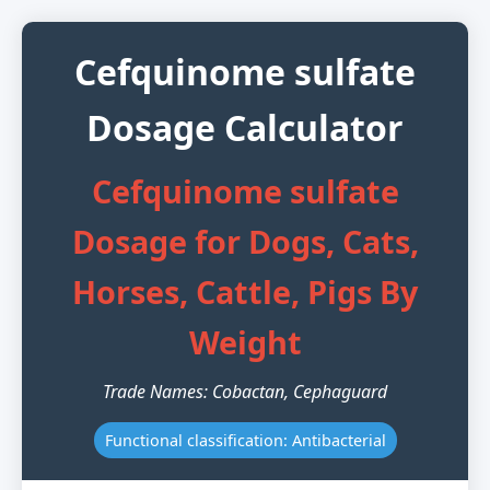
Cefquinome sulfate
Dosage Calculator
Cefquinome sulfate
Dosage for Dogs, Cats,
Horses, Cattle, Pigs By
Weight
Trade Names: Cobactan, Cephaguard
Functional classification: Antibacterial