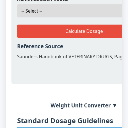
Calculate Dosage
Reference Source
Saunders Handbook of VETERINARY DRUGS, Page 
Weight Unit Converter ▼
Standard Dosage Guidelines