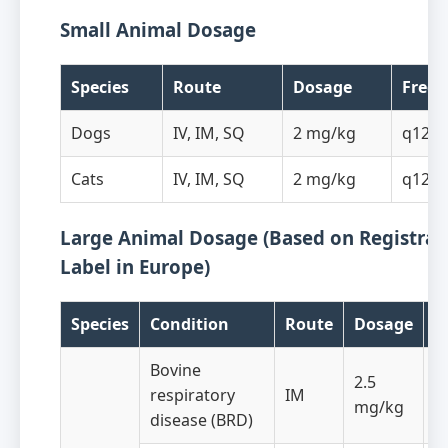
Small Animal Dosage
Species
Route
Dosage
Freq
Dogs
IV, IM, SQ
2 mg/kg
q12h
Cats
IV, IM, SQ
2 mg/kg
q12h
Large Animal Dosage (Based on Registrat
Label in Europe)
Species
Condition
Route
Dosage
F
Bovine
2.5
respiratory
IM
q
mg/kg
disease (BRD)