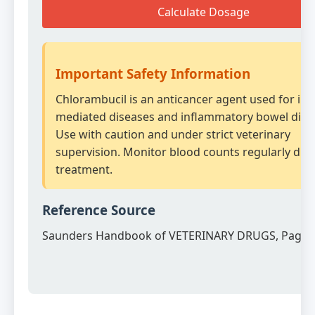
Calculate Dosage
Important Safety Information
Chlorambucil is an anticancer agent used for i
mediated diseases and inflammatory bowel dise
Use with caution and under strict veterinary
supervision. Monitor blood counts regularly dur
treatment.
Reference Source
Saunders Handbook of VETERINARY DRUGS, Page 