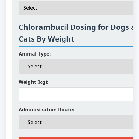
Chlorambucil Dosing for Dogs a
Cats By Weight
Animal Type:
Weight (kg):
Administration Route: