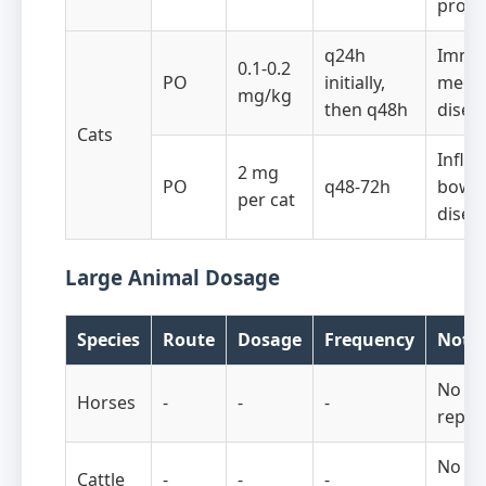
proto
q24h
Immu
0.1-0.2
PO
initially,
media
mg/kg
then q48h
disea
Cats
Infla
2 mg
PO
q48-72h
bowe
per cat
disea
Large Animal Dosage
Species
Route
Dosage
Frequency
Note
No do
Horses
-
-
-
repor
No do
Cattle
-
-
-