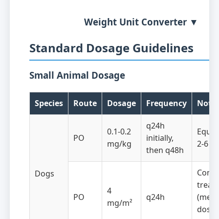
Weight Unit Converter ▼
Standard Dosage Guidelines
Small Animal Dosage
Species
Route
Dosage
Frequency
Note
q24h
0.1-0.2
Equiv
PO
initially,
mg/kg
2-6 m
then q48h
Conti
Dogs
treat
4
PO
q24h
(metr
mg/m²
dose