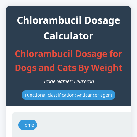
Chlorambucil Dosage
Calculator
Chlorambucil Dosage for
Dogs and Cats By Weight
Trade Names: Leukeran
Functional classification: Anticancer agent
Home