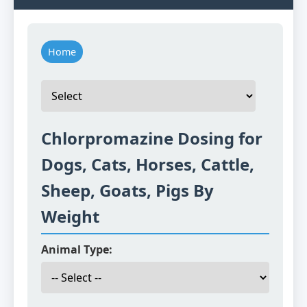
Home
Chlorpromazine Dosing for
Dogs, Cats, Horses, Cattle,
Sheep, Goats, Pigs By
Weight
Animal Type: