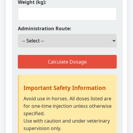
Weight (kg):
Administration Route:
Calculate Dosage
Important Safety Information
Avoid use in horses. All doses listed are
for one-time injection unless otherwise
specified.
Use with caution and under veterinary
supervision only.