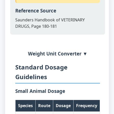
Reference Source
Saunders Handbook of VETERINARY
DRUGS, Page 180-181
Weight Unit Converter ▼
Standard Dosage
Guidelines
Small Animal Dosage
Species
Route
Dosage
Frequency