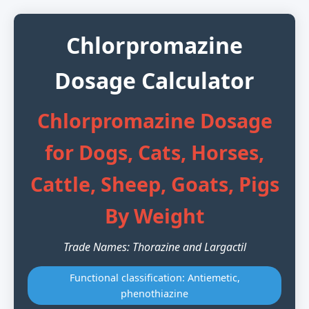
Chlorpromazine
Dosage Calculator
Chlorpromazine Dosage
for Dogs, Cats, Horses,
Cattle, Sheep, Goats, Pigs
By Weight
Trade Names: Thorazine and Largactil
Functional classification: Antiemetic,
phenothiazine