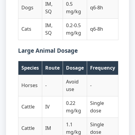
IM,
0.5
Dogs
q6-8h
SQ
mg/kg
IM,
0.2-0.5
Cats
q6-8h
SQ
mg/kg
Large Animal Dosage
Species
Route
Dosage
Frequency
Avoid
Horses
-
-
use
0.22
Single
Cattle
IV
mg/kg
dose
1.1
Single
Cattle
IM
mg/kg
dose