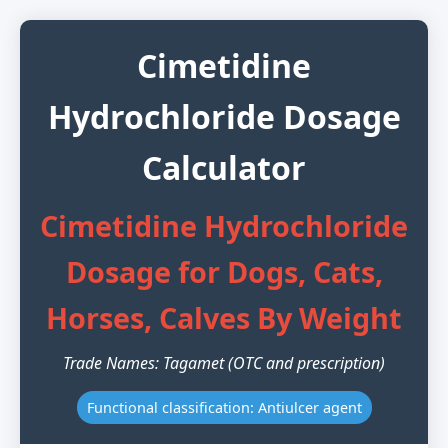
Cimetidine
Hydrochloride Dosage
Calculator
Cimetidine Hydrochloride
Dosage for Dogs, Cats,
Horses, Calves By Weight
Trade Names: Tagamet (OTC and prescription)
Functional classification: Antiulcer agent