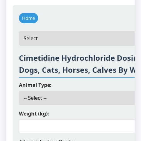
Home
Cimetidine Hydrochloride Dosing
Dogs, Cats, Horses, Calves By W
Animal Type:
Weight (kg):