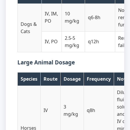
Norm
IV, IM,
10
q6-8h
renal
PO
mg/kg
Dogs &
funct
Cats
2.5-5
Rena
IV, PO
q12h
mg/kg
failu
Large Animal Dosage
Species
Route
Dosage
Frequency
Note
Dilute
fluid
3
solut
IV
q8h
mg/kg
and i
IV ove
Horses
minut