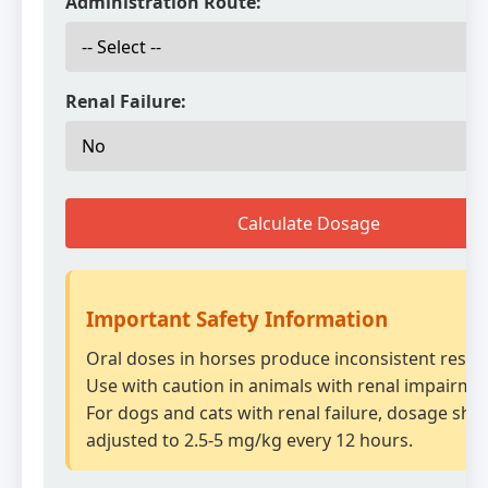
Administration Route:
Renal Failure:
Calculate Dosage
Important Safety Information
Oral doses in horses produce inconsistent result
Use with caution in animals with renal impairme
For dogs and cats with renal failure, dosage sho
adjusted to 2.5-5 mg/kg every 12 hours.