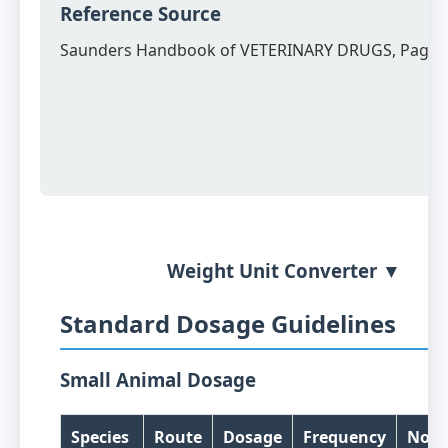
Reference Source
Saunders Handbook of VETERINARY DRUGS, Page 
Weight Unit Converter ▼
Standard Dosage Guidelines
Small Animal Dosage
Species
Route
Dosage
Frequency
Note