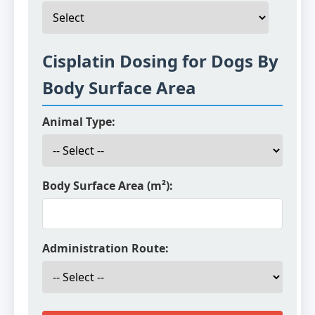
Cisplatin Dosing for Dogs By
Body Surface Area
Animal Type:
Body Surface Area (m²):
Administration Route: