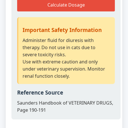
Calculate Dosage
Important Safety Information
Administer fluid for diuresis with
therapy. Do not use in cats due to
severe toxicity risks.
Use with extreme caution and only
under veterinary supervision. Monitor
renal function closely.
Reference Source
Saunders Handbook of VETERINARY DRUGS,
Page 190-191