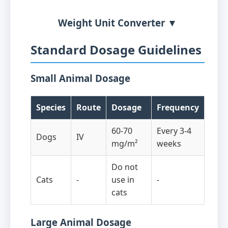
Weight Unit Converter ▼
Standard Dosage Guidelines
Small Animal Dosage
Species
Route
Dosage
Frequency
60-70
Every 3-4
Dogs
IV
mg/m²
weeks
Do not
Cats
-
use in
-
cats
Large Animal Dosage