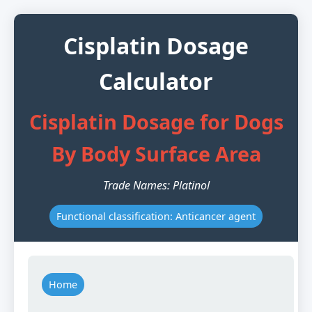
Cisplatin Dosage
Calculator
Cisplatin Dosage for Dogs
By Body Surface Area
Trade Names: Platinol
Functional classification: Anticancer agent
Home