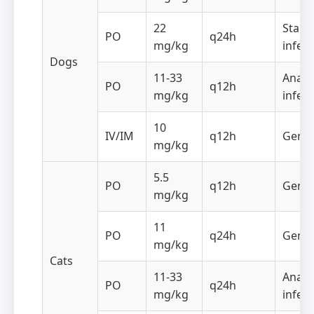
22
Staph
PO
q24h
mg/kg
infect
Dogs
11-33
Anaer
PO
q12h
mg/kg
infect
10
IV/IM
q12h
Gener
mg/kg
5.5
PO
q12h
Gener
mg/kg
11
PO
q24h
Gener
mg/kg
Cats
11-33
Anaer
PO
q24h
mg/kg
infect