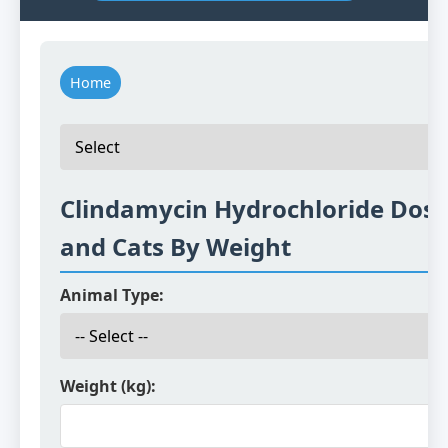
Home
Clindamycin Hydrochloride Dosi
and Cats By Weight
Animal Type:
Weight (kg):