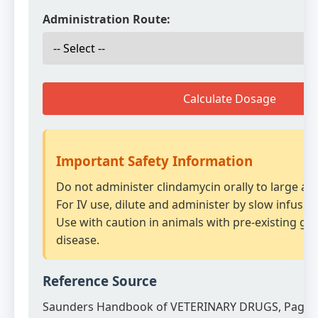
Administration Route:
Calculate Dosage
Important Safety Information
Do not administer clindamycin orally to large an
For IV use, dilute and administer by slow infusion
Use with caution in animals with pre-existing gas
disease.
Reference Source
Saunders Handbook of VETERINARY DRUGS, Page 