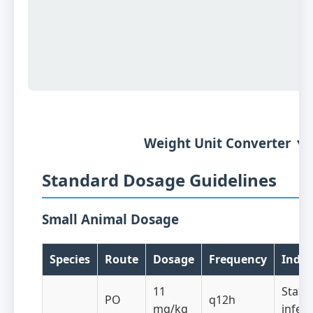
Weight Unit Converter ▼
Standard Dosage Guidelines
Small Animal Dosage
Species
Route
Dosage
Frequency
Indic
11
Staph
PO
q12h
mg/kg
infect