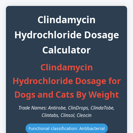
Clindamycin
Hydrochloride Dosage
Calculator
Clindamycin
Hydrochloride Dosage for
Dogs and Cats By Weight
Trade Names: Antirobe, ClinDrops, ClindaTobe,
Clintabs, Clinsol, Cleocin
Functional classification: Antibacterial