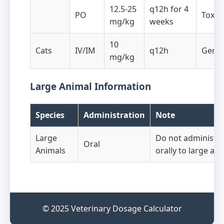
12.5-25
q12h for 4
PO
Toxop
mg/kg
weeks
10
Cats
IV/IM
q12h
Gener
mg/kg
Large Animal Information
Species
Administration
Note
Large
Do not administer
Oral
Animals
orally to large an
© 2025 Veterinary Dosage Calculator