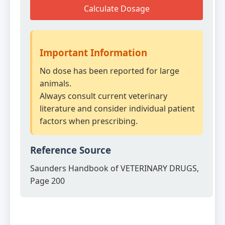
Calculate Dosage
Important Information
No dose has been reported for large
animals.
Always consult current veterinary
literature and consider individual patient
factors when prescribing.
Reference Source
Saunders Handbook of VETERINARY DRUGS,
Page 200