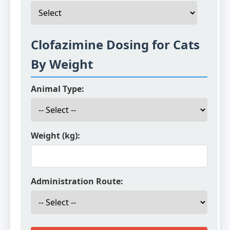
Clofazimine Dosing for Cats
By Weight
Animal Type:
Weight (kg):
Administration Route: