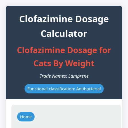
Clofazimine Dosage
Calculator
Clofazimine Dosage for
Cats By Weight
Trade Names: Lamprene
Functional classification: Antibacterial
Home