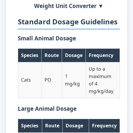
Weight Unit Converter ▼
Standard Dosage Guidelines
Small Animal Dosage
Species
Route
Dosage
Frequency
Up to a
1
maximum
Cats
PO
mg/kg
of 4
mg/kg/day
Large Animal Dosage
Species
Route
Dosage
Frequency