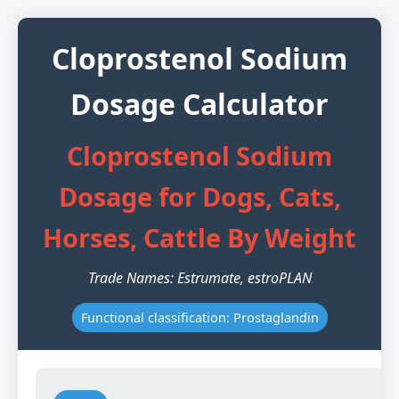
Cloprostenol Sodium
Dosage Calculator
Cloprostenol Sodium
Dosage for Dogs, Cats,
Horses, Cattle By Weight
Trade Names: Estrumate, estroPLAN
Functional classification: Prostaglandin