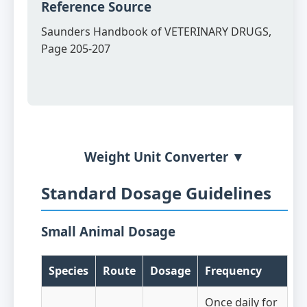
Reference Source
Saunders Handbook of VETERINARY DRUGS,
Page 205-207
Weight Unit Converter ▼
Standard Dosage Guidelines
Small Animal Dosage
Species
Route
Dosage
Frequency
Once daily for