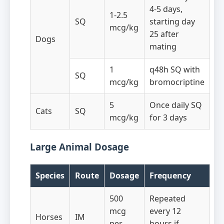
4-5 days,
1-2.5
SQ
starting day
mcg/kg
25 after
Dogs
mating
1
q48h SQ with
SQ
mcg/kg
bromocriptine
5
Once daily SQ
Cats
SQ
mcg/kg
for 3 days
Large Animal Dosage
Species
Route
Dosage
Frequency
500
Repeated
mcg
every 12
Horses
IM
per
hours if