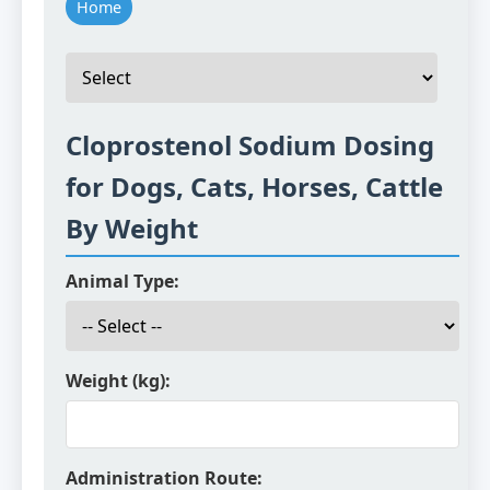
Home
Cloprostenol Sodium Dosing
for Dogs, Cats, Horses, Cattle
By Weight
Animal Type:
Weight (kg):
Administration Route: