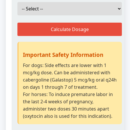
Calculate Dosage
Important Safety Information
For dogs: Side effects are lower with 1
mcg/kg dose. Can be administered with
cabergoline (Galastop) 5 mcg/kg oral q24h
on days 1 through 7 of treatment.
For horses: To induce premature labor in
the last 2-4 weeks of pregnancy,
administer two doses 30 minutes apart
(oxytocin also is used for this indication).