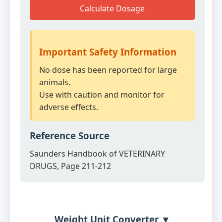
Calculate Dosage
Important Safety Information
No dose has been reported for large
animals.
Use with caution and monitor for
adverse effects.
Reference Source
Saunders Handbook of VETERINARY
DRUGS, Page 211-212
Weight Unit Converter ▼