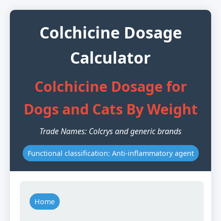
Colchicine Dosage
Calculator
Colchicine Dosage for
Dogs and Cats By Weight
Trade Names: Colcrys and generic brands
Functional classification: Anti-inflammatory agent
Home