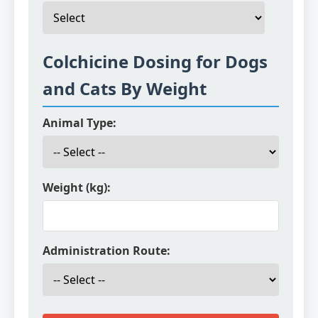
Colchicine Dosing for Dogs
and Cats By Weight
Animal Type:
Weight (kg):
Administration Route: