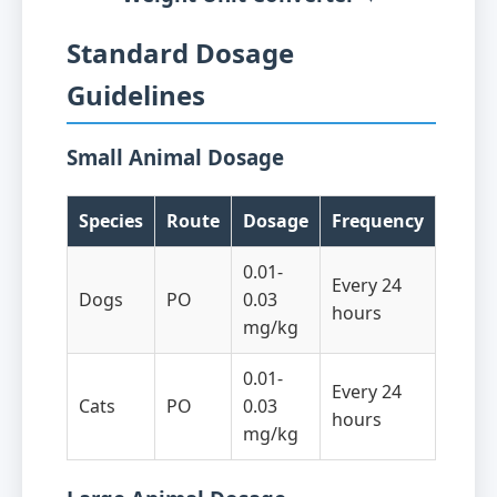
Standard Dosage
Guidelines
Small Animal Dosage
Species
Route
Dosage
Frequency
0.01-
Every 24
Dogs
PO
0.03
hours
mg/kg
0.01-
Every 24
Cats
PO
0.03
hours
mg/kg