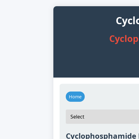
Cycl
Cyclop
Home
Cyclophosphamide 