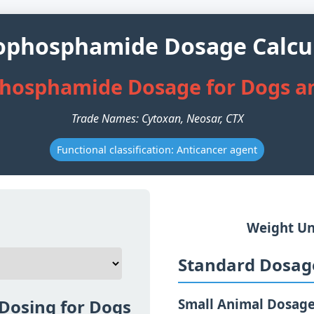
ophosphamide Dosage Calcu
hosphamide Dosage for Dogs a
Trade Names: Cytoxan, Neosar, CTX
Functional classification: Anticancer agent
Weight Un
Standard Dosage
Dosing for Dogs
Small Animal Dosag