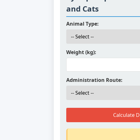
and Cats
Animal Type:
Weight (kg):
Administration Route:
Calculate 