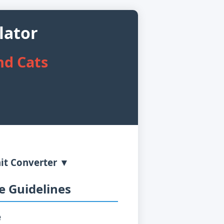
lator
nd Cats
it Converter ▼
 Guidelines
e