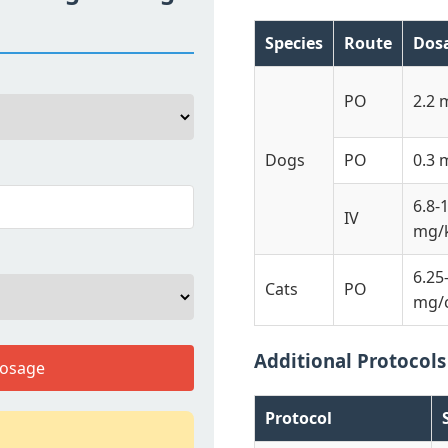
Species
Route
Dos
PO
2.2 
Dogs
PO
0.3 
6.8-
IV
mg/
6.25
Cats
PO
mg/
Additional Protocols
Dosage
Protocol