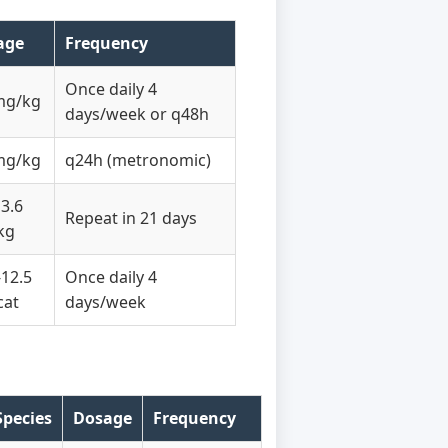
age
Frequency
Once daily 4
mg/kg
days/week or q48h
mg/kg
q24h (metronomic)
13.6
Repeat in 21 days
kg
-12.5
Once daily 4
cat
days/week
Species
Dosage
Frequency