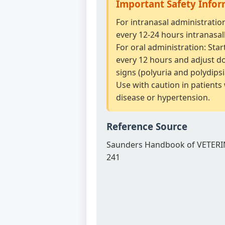
Important Safety Info
For intranasal administratio
every 12-24 hours intranasall
For oral administration: Star
every 12 hours and adjust dos
signs (polyuria and polydipsi
Use with caution in patients
disease or hypertension.
Reference Source
Saunders Handbook of VETERI
241