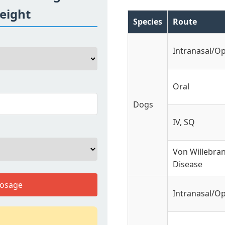
eight
Species
Route
Intranasal/O
Oral
Dogs
IV, SQ
Von Willebra
Disease
Dosage
Intranasal/O