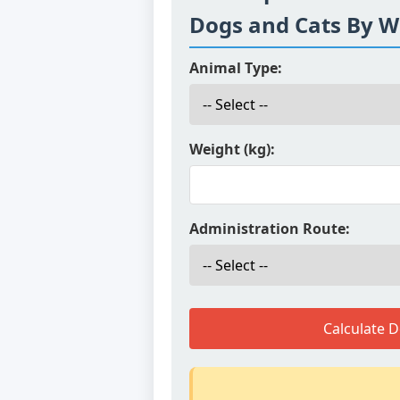
Dogs and Cats By W
Animal Type:
Weight (kg):
Administration Route:
Calculate 