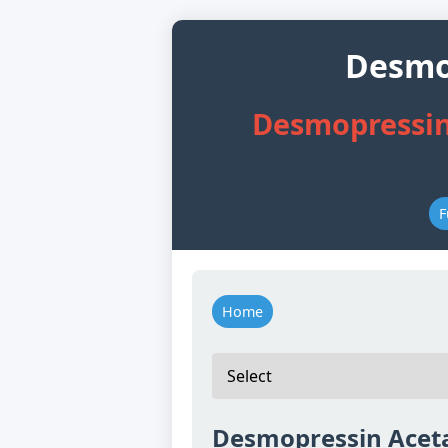
Desmop
Desmopressin
F
Home
Desmopressin Aceta