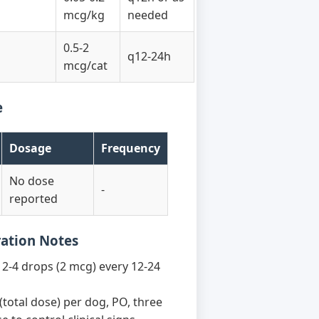
mcg/kg
needed
0.5-2
q12-24h
mcg/cat
e
Dosage
Frequency
No dose
-
reported
ration Notes
2-4 drops (2 mcg) every 12-24
(total dose) per dog, PO, three