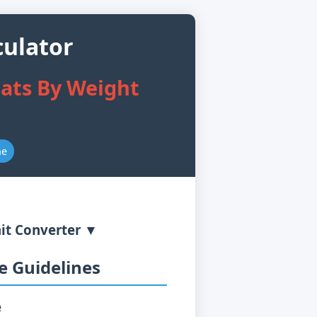
culator
ats By Weight
ne
it Converter ▼
 Guidelines
e