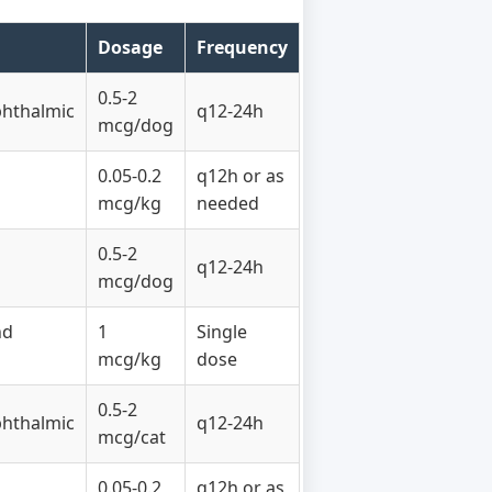
Dosage
Frequency
0.5-2
phthalmic
q12-24h
mcg/dog
0.05-0.2
q12h or as
mcg/kg
needed
0.5-2
q12-24h
mcg/dog
nd
1
Single
mcg/kg
dose
0.5-2
phthalmic
q12-24h
mcg/cat
0.05-0.2
q12h or as