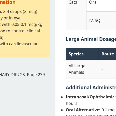
rmation
Cats
Oral
n: 2-4 drops (2 mcg)
y or in eye.
IV, SQ
t with 0.05-0.1 mcg/kg
e to control clinical
a).
Large Animal Dosag
 with cardiovascular
Species
Route
All Large
-
Animals
NARY DRUGS, Page 239-
Additional Administ
Intranasal/Ophthalmic:
hours
Oral Alternative:
0.1 mg 