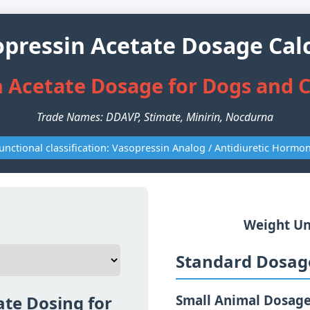
ressin Acetate Dosage Cal
 Acetate Dosage for Dogs and C
Trade Names: DDAVP, Stimate, Minirin, Nocdurna
unctional classification: Vasopressin Analog / Antidiuretic Hormo
Weight Un
Standard Dosage
te Dosing for
Small Animal Dosag