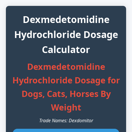
Dexmedetomidine
Hydrochloride Dosage
Calculator
Dexmedetomidine
Hydrochloride Dosage for
Dogs, Cats, Horses By
Weight
Trade Names: Dexdomitor