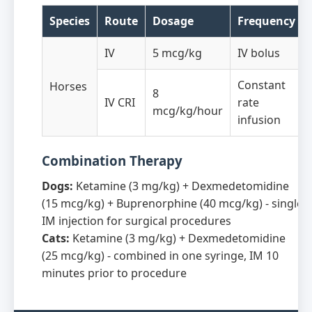
Species
Route
Dosage
Frequency
IV
5 mcg/kg
IV bolus
Constant
Horses
8
IV CRI
rate
mcg/kg/hour
infusion
Combination Therapy
Dogs:
Ketamine (3 mg/kg) + Dexmedetomidine
(15 mcg/kg) + Buprenorphine (40 mcg/kg) - single
IM injection for surgical procedures
Cats:
Ketamine (3 mg/kg) + Dexmedetomidine
(25 mcg/kg) - combined in one syringe, IM 10
minutes prior to procedure