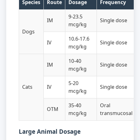
Species
Route
Dosage
Frequency
9-23.5
IM
Single dose
mcg/kg
Dogs
10.6-17.6
IV
Single dose
mcg/kg
10-40
IM
Single dose
mcg/kg
5-20
Cats
IV
Single dose
mcg/kg
35-40
Oral
OTM
mcg/kg
transmucosal
Large Animal Dosage