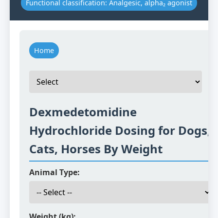
Functional classification: Analgesic, alpha₂ agonist
Home
Dexmedetomidine
Hydrochloride Dosing for Dogs,
Cats, Horses By Weight
Animal Type:
Weight (kg):