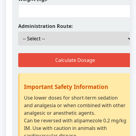
Administration Route:
Calculate Dosage
Important Safety Information
Use lower doses for short-term sedation
and analgesia or when combined with other
analgesic or anesthetic agents.
Can be reversed with atipamezole 0.2 mg/kg
IM. Use with caution in animals with
cardiovascular disease.