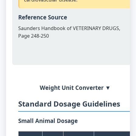
Reference Source
Saunders Handbook of VETERINARY DRUGS,
Page 248-250
Weight Unit Converter ▼
Standard Dosage Guidelines
Small Animal Dosage