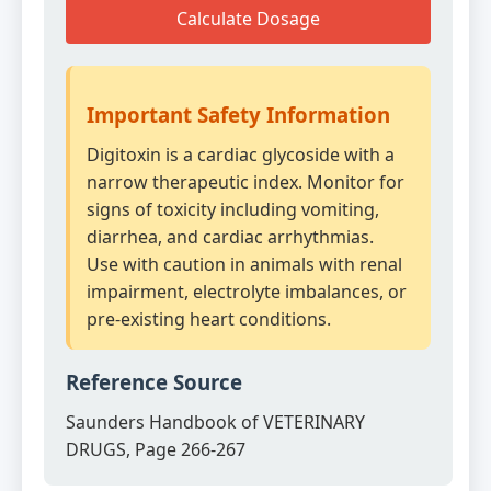
Calculate Dosage
Important Safety Information
Digitoxin is a cardiac glycoside with a
narrow therapeutic index. Monitor for
signs of toxicity including vomiting,
diarrhea, and cardiac arrhythmias.
Use with caution in animals with renal
impairment, electrolyte imbalances, or
pre-existing heart conditions.
Reference Source
Saunders Handbook of VETERINARY
DRUGS, Page 266-267