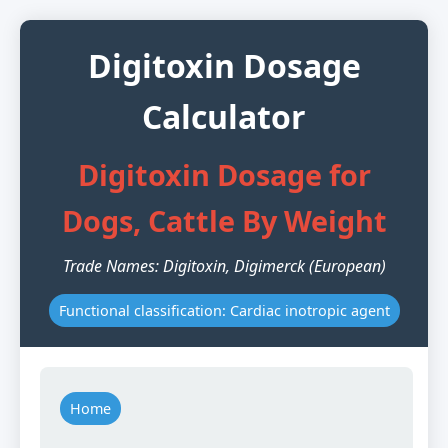
Digitoxin Dosage
Calculator
Digitoxin Dosage for
Dogs, Cattle By Weight
Trade Names: Digitoxin, Digimerck (European)
Functional classification: Cardiac inotropic agent
Home