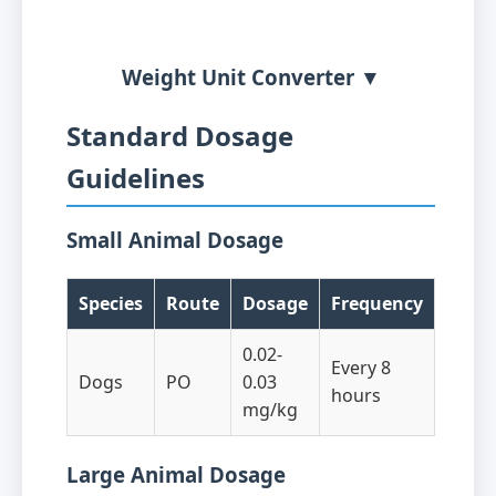
Weight Unit Converter ▼
Standard Dosage
Guidelines
Small Animal Dosage
Species
Route
Dosage
Frequency
0.02-
Every 8
Dogs
PO
0.03
hours
mg/kg
Large Animal Dosage