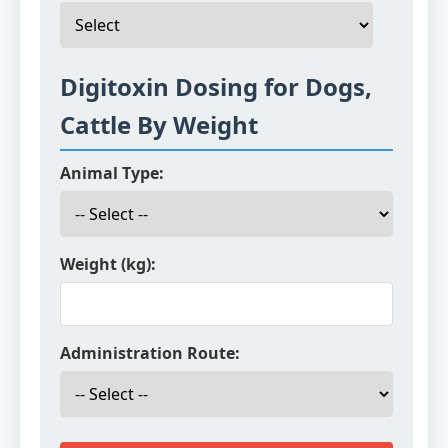
Digitoxin Dosing for Dogs,
Cattle By Weight
Animal Type:
Weight (kg):
Administration Route: