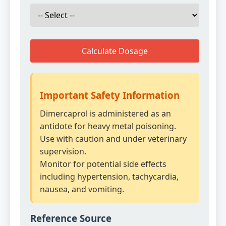
Calculate Dosage
Important Safety Information
Dimercaprol is administered as an
antidote for heavy metal poisoning.
Use with caution and under veterinary
supervision.
Monitor for potential side effects
including hypertension, tachycardia,
nausea, and vomiting.
Reference Source