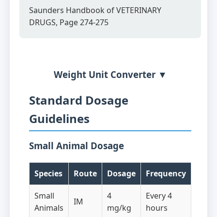
Saunders Handbook of VETERINARY
DRUGS, Page 274-275
Weight Unit Converter ▼
Standard Dosage
Guidelines
Small Animal Dosage
Species
Route
Dosage
Frequency
Small
4
Every 4
IM
Animals
mg/kg
hours