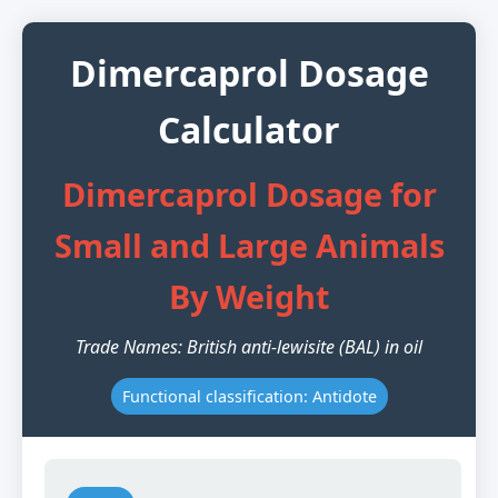
Dimercaprol Dosage
Calculator
Dimercaprol Dosage for
Small and Large Animals
By Weight
Trade Names: British anti-lewisite (BAL) in oil
Functional classification: Antidote