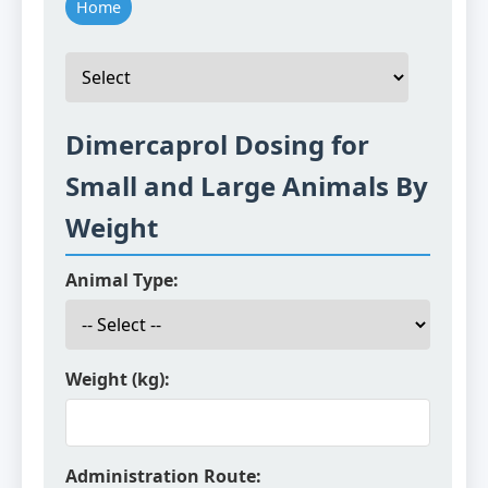
Home
Dimercaprol Dosing for
Small and Large Animals By
Weight
Animal Type:
Weight (kg):
Administration Route: