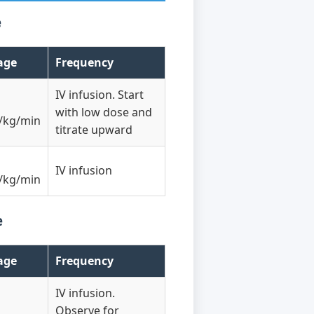
e
age
Frequency
IV infusion. Start
with low dose and
/kg/min
titrate upward
IV infusion
/kg/min
e
age
Frequency
IV infusion.
Observe for