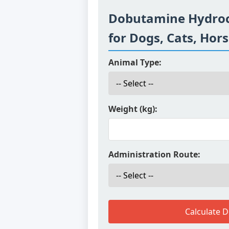
Dobutamine Hydroc
for Dogs, Cats, Hor
Animal Type:
Weight (kg):
Administration Route:
Calculate 