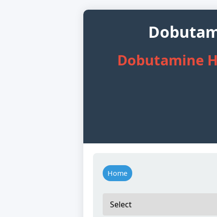
Dobutami
Dobutamine Hy
Home