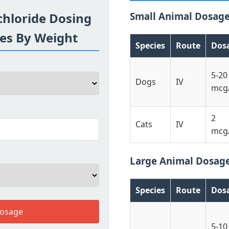
hloride Dosing
Small Animal Dosag
ses By Weight
Species
Route
Dos
5-20
Dogs
IV
mcg
2
Cats
IV
mcg
Large Animal Dosag
Species
Route
Dos
Dosage
5-10