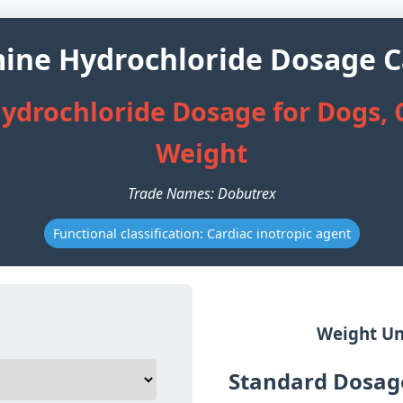
ne Hydrochloride Dosage C
drochloride Dosage for Dogs, C
Weight
Trade Names: Dobutrex
Functional classification: Cardiac inotropic agent
Weight Un
Standard Dosage