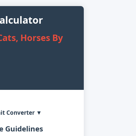
alculator
ats, Horses By
it Converter ▼
 Guidelines