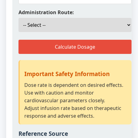
Administration Route:
Calculate Dosage
Important Safety Information
Dose rate is dependent on desired effects.
Use with caution and monitor
cardiovascular parameters closely.
Adjust infusion rate based on therapeutic
response and adverse effects.
Reference Source