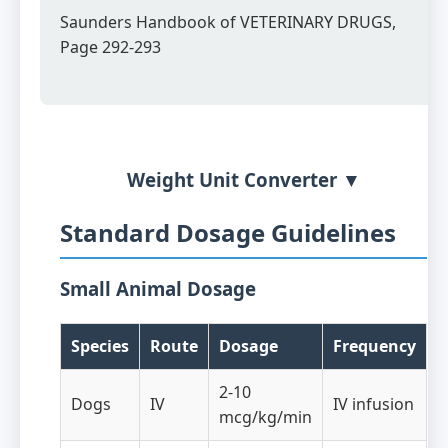
Saunders Handbook of VETERINARY DRUGS,
Page 292-293
Weight Unit Converter ▼
Standard Dosage Guidelines
Small Animal Dosage
Species
Route
Dosage
Frequency
2-10
Dogs
IV
IV infusion
mcg/kg/min