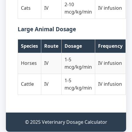
2-10
Cats
IV
IV infusion
mcg/kg/min
Large Animal Dosage
Species
Route
Dosage
Frequency
1-5
Horses
IV
IV infusion
mcg/kg/min
1-5
Cattle
IV
IV infusion
mcg/kg/min
© 2025 Veterinary Dosage Calculator