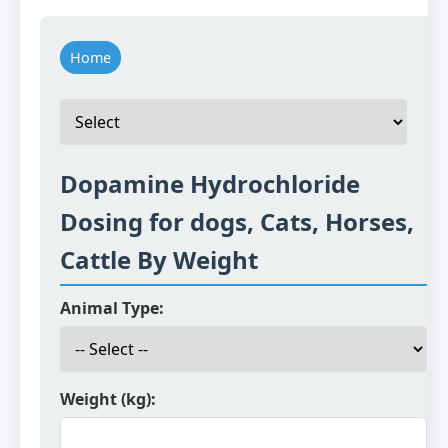
Home
Dopamine Hydrochloride
Dosing for dogs, Cats, Horses,
Cattle By Weight
Animal Type:
Weight (kg):