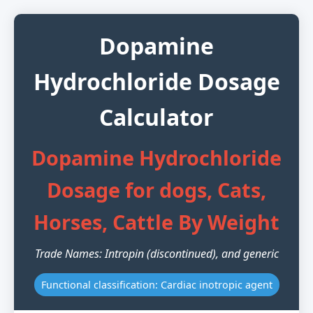
Dopamine
Hydrochloride Dosage
Calculator
Dopamine Hydrochloride
Dosage for dogs, Cats,
Horses, Cattle By Weight
Trade Names: Intropin (discontinued), and generic
Functional classification: Cardiac inotropic agent