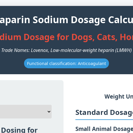
aparin Sodium Dosage Calcu
dium Dosage for Dogs, Cats, Ho
Trade Names: Lovenox, Low-molecular-weight heparin (LMWH)
Functional classification: Anticoagulant
Weight Un
Standard Dosage
Dosing for
Small Animal Dosag