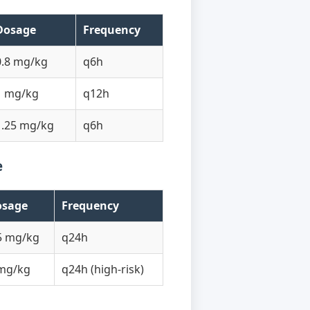
Dosage
Frequency
0.8 mg/kg
q6h
1 mg/kg
q12h
1.25 mg/kg
q6h
e
osage
Frequency
5 mg/kg
q24h
mg/kg
q24h (high-risk)