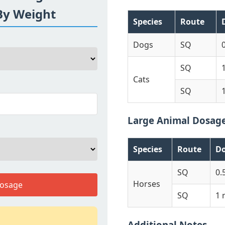
By Weight
Species
Route
Dogs
SQ
SQ
Cats
SQ
Large Animal Dosag
Species
Route
D
SQ
0.
Horses
Dosage
SQ
1 
Additional Notes