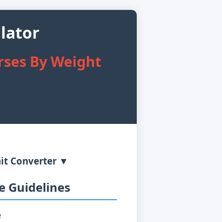
lator
rses By Weight
it Converter ▼
 Guidelines
e