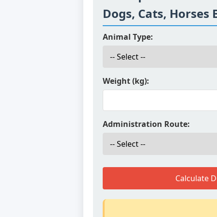
Dogs, Cats, Horses 
Animal Type:
Weight (kg):
Administration Route:
Calculate 