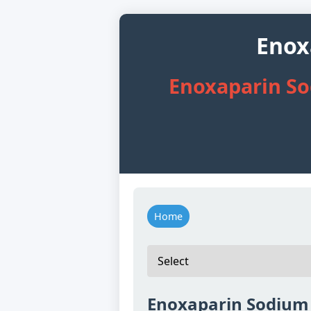
Enox
Enoxaparin So
Home
Enoxaparin Sodium 