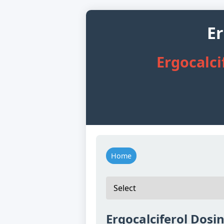
Er
Ergocalci
Home
Ergocalciferol Dosin