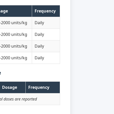
sage
Frequency
-2000 units/kg
Daily
-2000 units/kg
Daily
-2000 units/kg
Daily
-2000 units/kg
Daily
e
Dosage
Frequency
l doses are reported