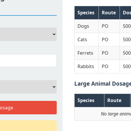
Species
Route
Do
Dogs
PO
500
Cats
PO
500
Ferrets
PO
500
Rabbits
PO
500
Large Animal Dosag
Species
Route
Dosage
No large anima