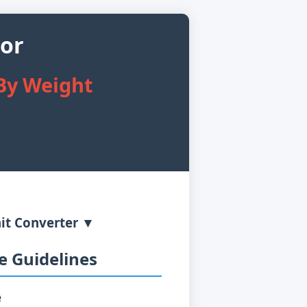
tor
 By Weight
it Converter ▼
 Guidelines
e