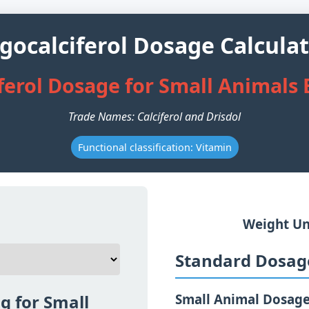
gocalciferol Dosage Calcula
ferol Dosage for Small Animals
Trade Names: Calciferol and Drisdol
Functional classification: Vitamin
Weight Un
Standard Dosage
g for Small
Small Animal Dosag