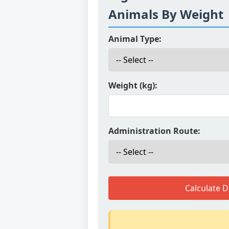
Animals By Weight
Animal Type:
Weight (kg):
Administration Route:
Calculate 