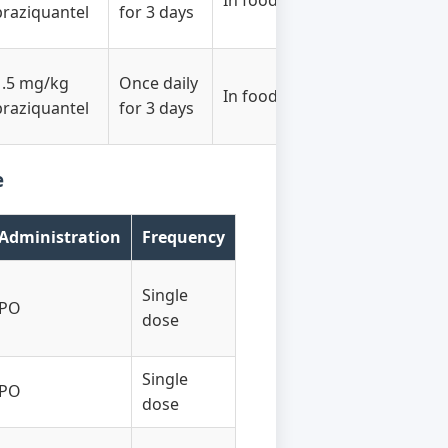
In food
praziquantel
for 3 days
1.5 mg/kg
Once daily
In food
praziquantel
for 3 days
e
Administration
Frequency
Single
PO
dose
Single
PO
dose