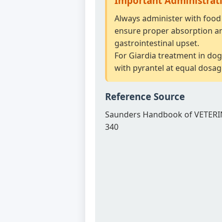
Important Administrat
Always administer with food 
ensure proper absorption a
gastrointestinal upset.
For Giardia treatment in dog
with pyrantel at equal dosag
Reference Source
Saunders Handbook of VETERI
340