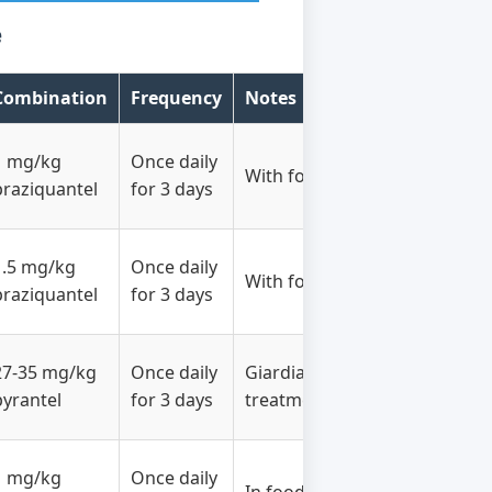
e
Combination
Frequency
Notes
1 mg/kg
Once daily
With food
praziquantel
for 3 days
1.5 mg/kg
Once daily
With food
praziquantel
for 3 days
27-35 mg/kg
Once daily
Giardia
pyrantel
for 3 days
treatment
1 mg/kg
Once daily