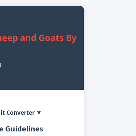
Sheep and Goats By
)
it Converter ▼
 Guidelines