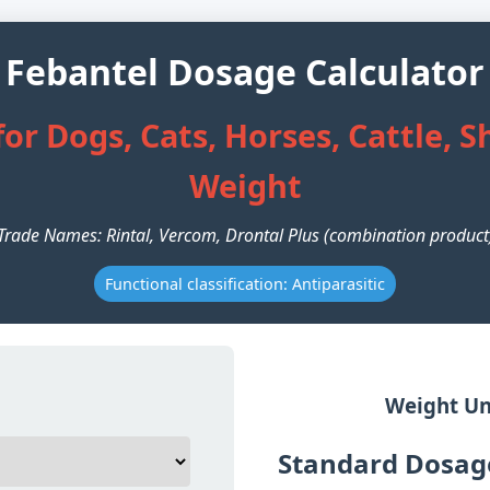
Febantel Dosage Calculator
or Dogs, Cats, Horses, Cattle, 
Weight
Trade Names: Rintal, Vercom, Drontal Plus (combination product
Functional classification: Antiparasitic
Weight Un
Standard Dosage