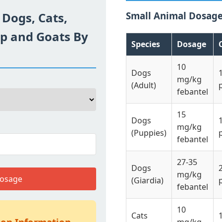
 Dogs, Cats,
Small Animal Dosag
ep and Goats By
Species
Dosage
10
Dogs
mg/kg
(Adult)
febantel
15
Dogs
mg/kg
(Puppies)
febantel
27-35
Dogs
mg/kg
Dosage
(Giardia)
febantel
10
Cats