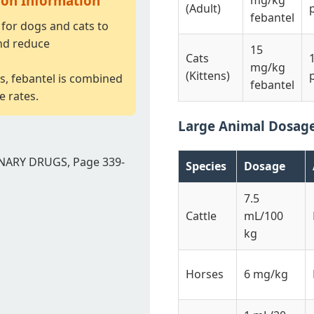
ion Information
mg/kg
(Adult)
febantel
for dogs and cats to
nd reduce
15
Cats
mg/kg
(Kittens)
s, febantel is combined
febantel
e rates.
Large Animal Dosag
NARY DRUGS, Page 339-
Species
Dosage
7.5
Cattle
mL/100
kg
Horses
6 mg/kg