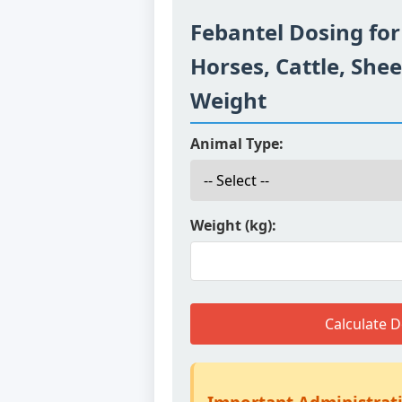
Febantel Dosing for
Horses, Cattle, She
Weight
Animal Type:
Weight (kg):
Calculate 