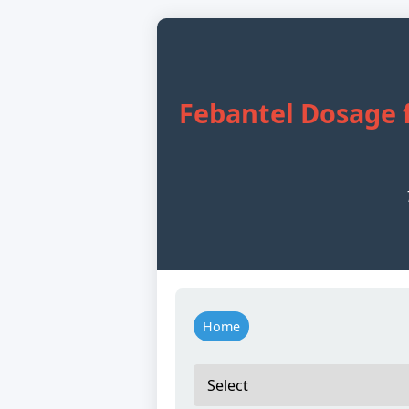
Febantel Dosage f
Home