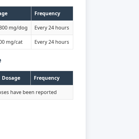
age
Frequency
-300 mg/dog
Every 24 hours
00 mg/cat
Every 24 hours
e
Dosage
Frequency
oses have been reported