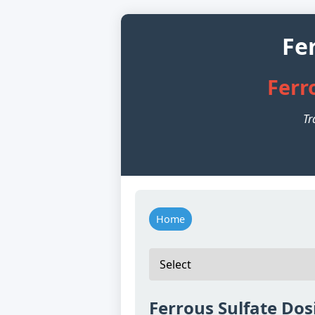
Fe
Ferr
Tr
Home
Ferrous Sulfate Dos