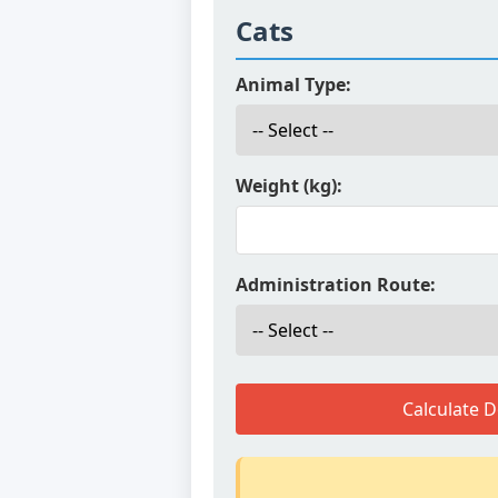
Cats
Animal Type:
Weight (kg):
Administration Route:
Calculate 