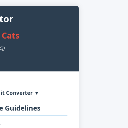
tor
 Cats
C])
it Converter ▼
 Guidelines
e