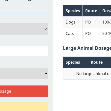
Species
Route
Dos
Dogs
PO
100
Cats
PO
50-1
Large Animal Dosag
Species
Route
No large animal d
Dosage