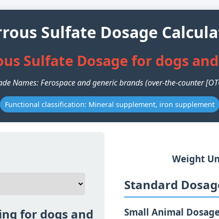
rrous Sulfate Dosage Calcula
ous Sulfate Dosage for dogs and
ade Names: Ferospace and generic brands (over-the-counter [OT
Functional classification: Mineral supplement, iron supplement
Weight Un
Standard Dosage
ing for dogs and
Small Animal Dosag