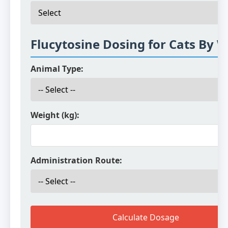
Flucytosine Dosing for Cats By 
Animal Type:
Weight (kg):
Administration Route:
Calculate Dosage