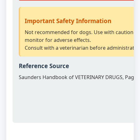
Important Safety Information
Not recommended for dogs. Use with caution a
monitor for adverse effects.
Consult with a veterinarian before administratio
Reference Source
Saunders Handbook of VETERINARY DRUGS, Page 