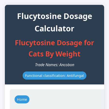
Flucytosine Dosage
Calculator
Flucytosine Dosage for
Cats By Weight
Trade Names: Ancobon
Functional classification: Antifungal
Home