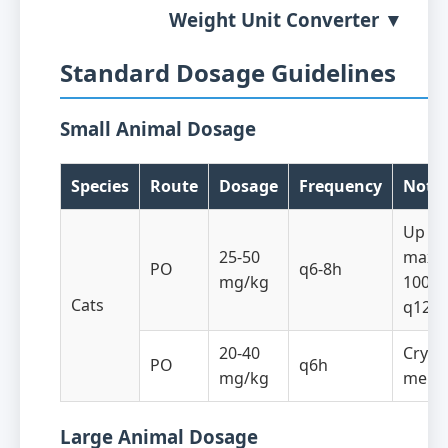
Weight Unit Converter ▼
Standard Dosage Guidelines
Small Animal Dosage
Species
Route
Dosage
Frequency
Note
Up to
25-50
maxi
PO
q6-8h
mg/kg
100 m
Cats
q12h
20-40
Crypt
PO
q6h
mg/kg
menin
Large Animal Dosage