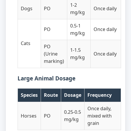
1-2
Dogs
PO
Once daily
mg/kg
0.5-1
PO
Once daily
mg/kg
Cats
PO
1-1.5
(Urine
Once daily
mg/kg
marking)
Large Animal Dosage
Species
Route
Dosage
Frequency
Once daily,
0.25-0.5
Horses
PO
mixed with
mg/kg
grain