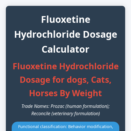
Fluoxetine
Hydrochloride Dosage
Calculator
Fluoxetine Hydrochloride
Dosage for dogs, Cats,
Horses By Weight
Trade Names: Prozac (human formulation);
Reconcile (veterinary formulation)
Functional classification: Behavior modification,