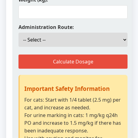
Administration Route:
Calculate Dosage
Important Safety Information
For cats: Start with 1/4 tablet (2.5 mg) per
cat, and increase as needed.
For urine marking in cats: 1 mg/kg q24h
PO and increase to 1.5 mg/kg if there has
been inadequate response.