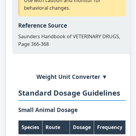
Use with caution and monitor for
behavioral changes.
Reference Source
Saunders Handbook of VETERINARY DRUGS,
Page 366-368
Weight Unit Converter ▼
Standard Dosage Guidelines
Small Animal Dosage
Species
Route
Dosage
Frequency