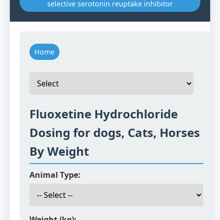
selective serotonin reuptake inhibitor
Home
Fluoxetine Hydrochloride
Dosing for dogs, Cats, Horses
By Weight
Animal Type:
Weight (kg):