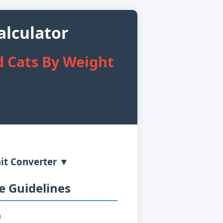
lculator
 Cats By Weight
it Converter ▼
 Guidelines
e