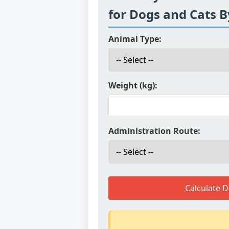
for Dogs and Cats 
Animal Type:
Weight (kg):
Administration Route:
Calculate 