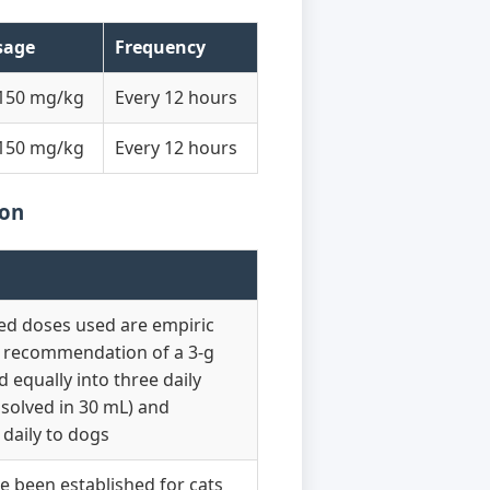
sage
Frequency
150 mg/kg
Every 12 hours
150 mg/kg
Every 12 hours
ion
ted doses used are empiric
a recommendation of a 3-g
d equally into three daily
ssolved in 30 mL) and
daily to dogs
 been established for cats