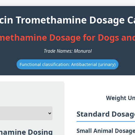
cin Tromethamine Dosage Ca
methamine Dosage for Dogs and
Trade Names: Monurol
Functional classification: Antibacterial (urinary)
Weight Un
Standard Dosage
hamine Dosing
Small Animal Dosag