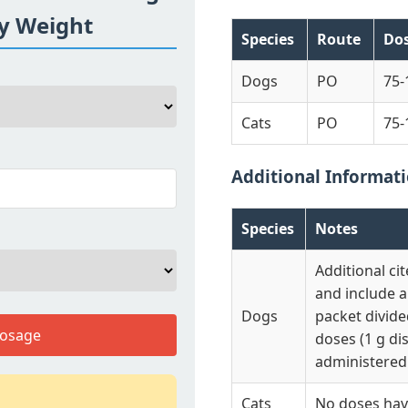
By Weight
Species
Route
Do
Dogs
PO
75-
Cats
PO
75-
Additional Informat
Species
Notes
Additional ci
and include 
Dogs
packet divide
Dosage
doses (1 g di
administered 
Cats
No doses have