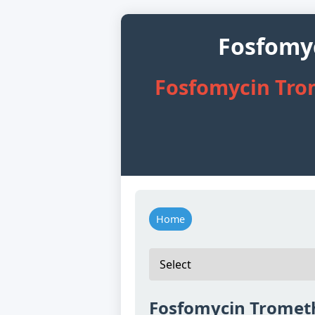
Fosfomy
Fosfomycin Tro
Home
Fosfomycin Tromet