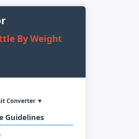
or
ttle By Weight
it Converter ▼
 Guidelines
e