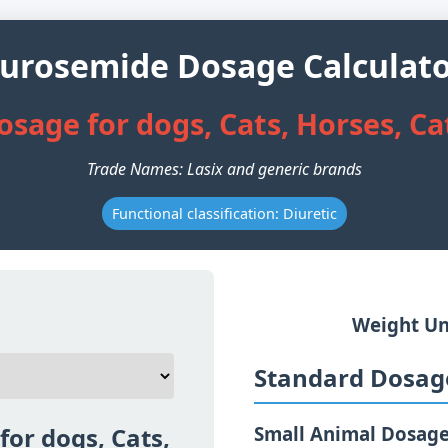
urosemide Dosage Calculat
sage for dogs, Cats, Horses, Ca
Trade Names: Lasix and generic brands
Functional classification: Diuretic
Weight Un
Standard Dosage
or dogs, Cats,
Small Animal Dosag