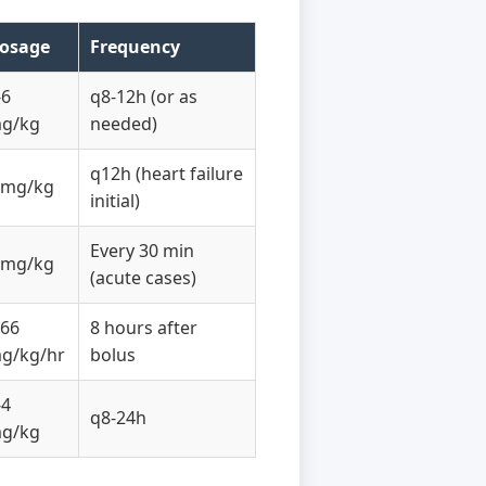
osage
Frequency
-6
q8-12h (or as
g/kg
needed)
q12h (heart failure
 mg/kg
initial)
Every 30 min
 mg/kg
(acute cases)
.66
8 hours after
g/kg/hr
bolus
-4
q8-24h
g/kg