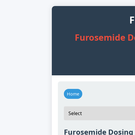
F
Furosemide Do
Home
Furosemide Dosing f