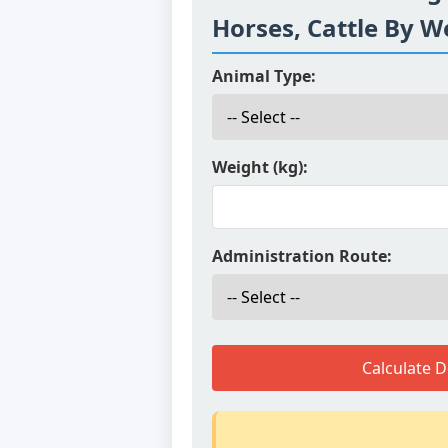
Horses, Cattle By W
Animal Type:
Weight (kg):
Administration Route:
Calculate 