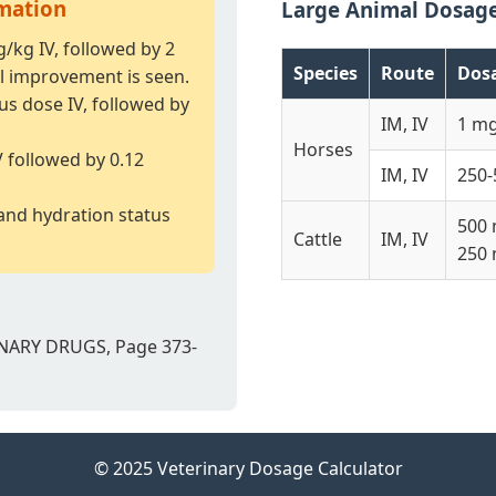
rmation
Large Animal Dosag
g/kg IV, followed by 2
Species
Route
Dos
l improvement is seen.
us dose IV, followed by
IM, IV
1 m
Horses
V followed by 0.12
IM, IV
250-
and hydration status
500 
Cattle
IM, IV
250 
NARY DRUGS, Page 373-
© 2025 Veterinary Dosage Calculator