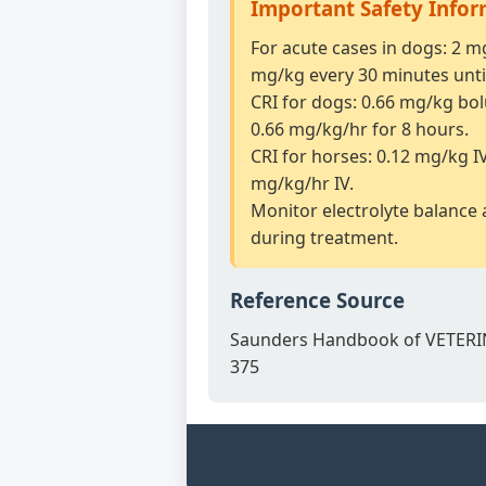
Important Safety Info
For acute cases in dogs: 2 m
mg/kg every 30 minutes unti
CRI for dogs: 0.66 mg/kg bol
0.66 mg/kg/hr for 8 hours.
CRI for horses: 0.12 mg/kg I
mg/kg/hr IV.
Monitor electrolyte balance 
during treatment.
Reference Source
Saunders Handbook of VETERI
375