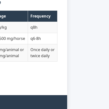
e
age
Frequency
g/kg
q8h
500 mg/horse
q6-8h
mg/animal or
Once daily or
mg/animal
twice daily