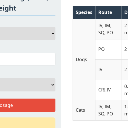
eight
Species
Route
D
IV, IM,
2
SQ, PO
m
PO
2
Dogs
IV
2
0
CRI IV
m
Dosage
IV, IM,
1
Cats
SQ, PO
m