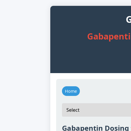
G
Gabapentin
Home
Gabapentin Dosing f