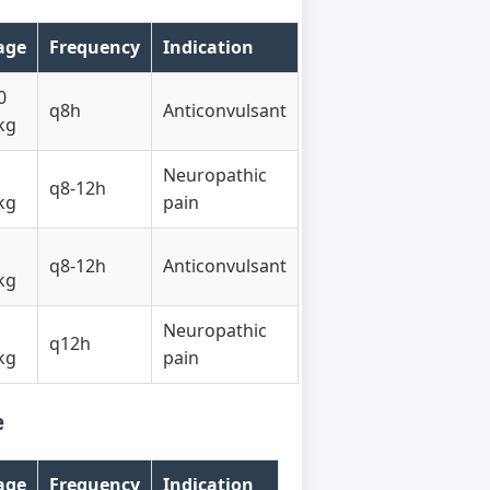
age
Frequency
Indication
0
q8h
Anticonvulsant
kg
Neuropathic
q8-12h
kg
pain
q8-12h
Anticonvulsant
kg
Neuropathic
q12h
kg
pain
e
age
Frequency
Indication