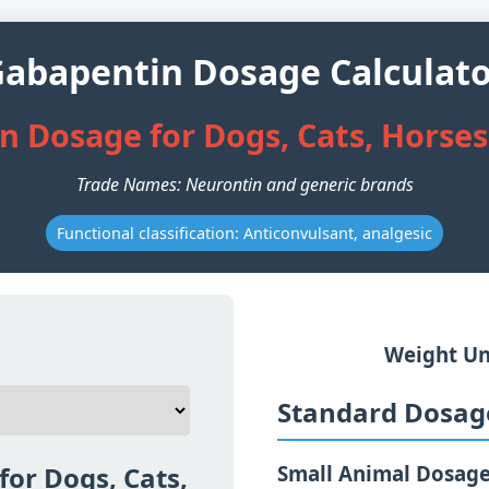
abapentin Dosage Calculat
 Dosage for Dogs, Cats, Horse
Trade Names: Neurontin and generic brands
Functional classification: Anticonvulsant, analgesic
Weight Un
Standard Dosage
or Dogs, Cats,
Small Animal Dosag