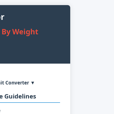
or
s By Weight
it Converter ▼
 Guidelines
e