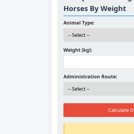
Horses By Weight
Animal Type:
Weight (kg):
Administration Route:
Calculate 