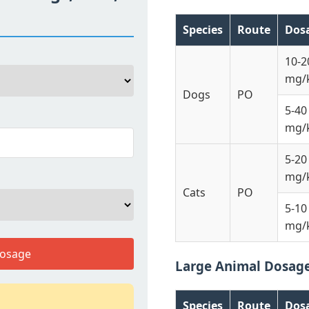
Species
Route
Dos
10-2
mg/
Dogs
PO
5-40
mg/
5-20
mg/
Cats
PO
5-10
mg/
Dosage
Large Animal Dosag
Species
Route
Dos