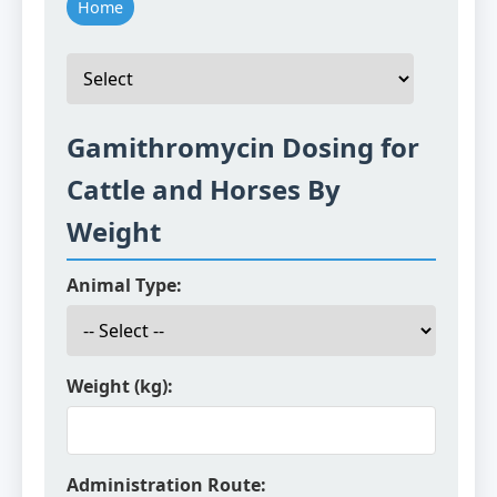
Home
Gamithromycin Dosing for
Cattle and Horses By
Weight
Animal Type:
Weight (kg):
Administration Route: