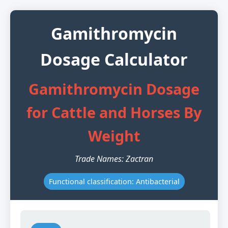
Gamithromycin
Dosage Calculator
Gamithromycin Dosage
for Cattle and Horses By
Weight
Trade Names: Zactran
Functional classification: Antibacterial