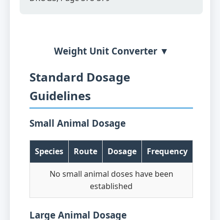
Weight Unit Converter ▼
Standard Dosage
Guidelines
Small Animal Dosage
Species
Route
Dosage
Frequency
No small animal doses have been
established
Large Animal Dosage