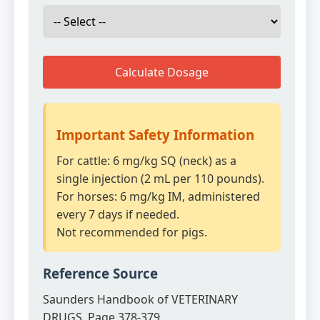
Calculate Dosage
Important Safety Information
For cattle: 6 mg/kg SQ (neck) as a
single injection (2 mL per 110 pounds).
For horses: 6 mg/kg IM, administered
every 7 days if needed.
Not recommended for pigs.
Reference Source
Saunders Handbook of VETERINARY
DRUGS, Page 378-379