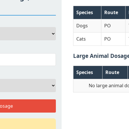
Species
Route
Dogs
PO
Cats
PO
Large Animal Dosag
Species
Route
No large animal d
Dosage