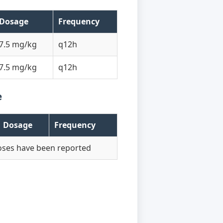
Dosage
Frequency
7.5 mg/kg
q12h
7.5 mg/kg
q12h
e
Dosage
Frequency
oses have been reported