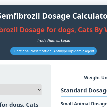
emfibrozil Dosage Calculat
rozil Dosage for dogs, Cats By
Trade Names: Lopid
Functional classification: Antihyperlipidemic agent
Weight Un
Standard Dosage
for dogs, Cats
Small Animal Dosag