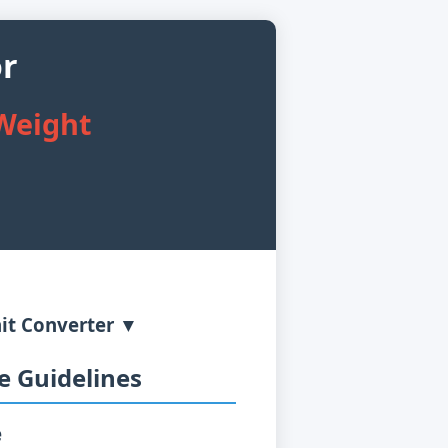
or
 Weight
it Converter ▼
 Guidelines
e