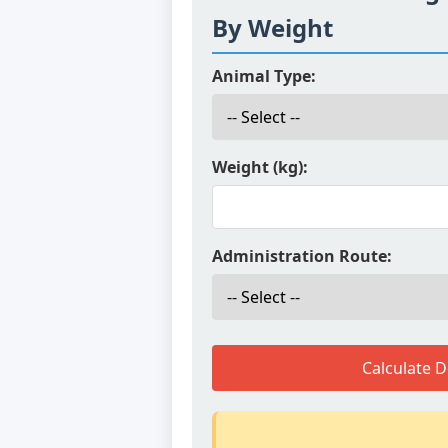
By Weight
Animal Type:
Weight (kg):
Administration Route:
Calculate 