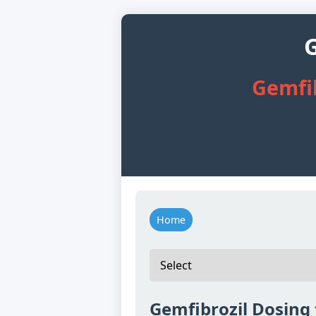
G
Gemfib
Home
Gemfibrozil Dosing 