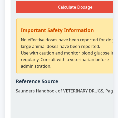
Calculate Dosage
Important Safety Information
No effective doses have been reported for dogs.
large animal doses have been reported.
Use with caution and monitor blood glucose leve
regularly. Consult with a veterinarian before
administration.
Reference Source
Saunders Handbook of VETERINARY DRUGS, Page 