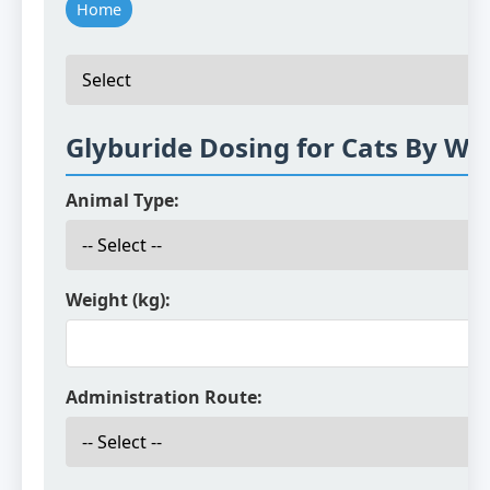
Home
Glyburide Dosing for Cats By We
Animal Type:
Weight (kg):
Administration Route: