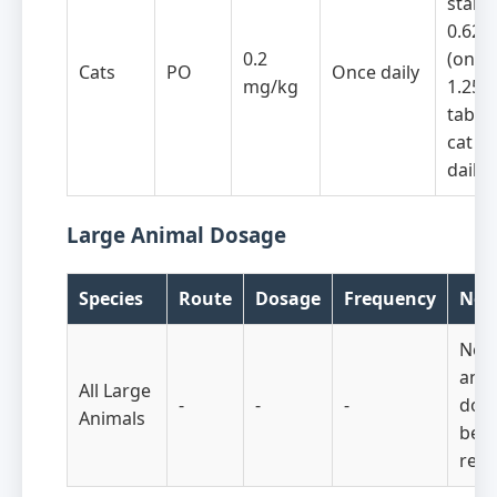
start 
0.625
0.2
(one-h
Cats
PO
Once daily
mg/kg
1.25 
tablet
cat o
daily
Large Animal Dosage
Species
Route
Dosage
Frequency
Not
No l
anim
All Large
-
-
-
dose
Animals
bee
repo