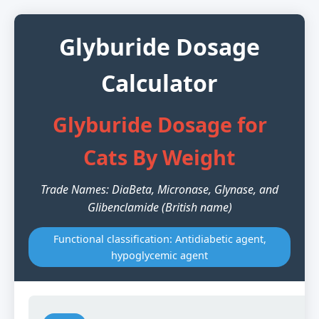
Glyburide Dosage
Calculator
Glyburide Dosage for
Cats By Weight
Trade Names: DiaBeta, Micronase, Glynase, and
Glibenclamide (British name)
Functional classification: Antidiabetic agent,
hypoglycemic agent