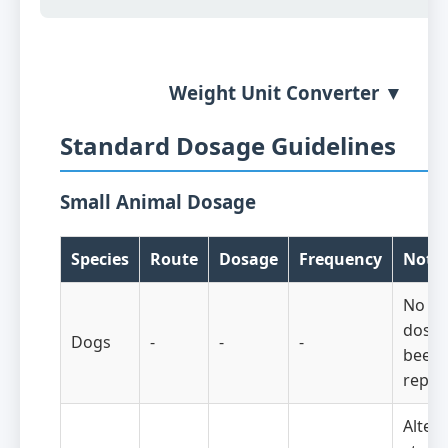
Weight Unit Converter ▼
Standard Dosage Guidelines
Small Animal Dosage
Species
Route
Dosage
Frequency
Note
No eff
doses
Dogs
-
-
-
been
repor
Altern