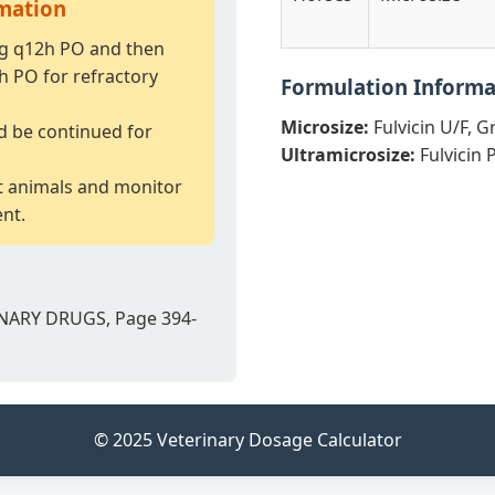
rmation
kg q12h PO and then
h PO for refractory
Formulation Informa
Microsize:
Fulvicin U/F, Gr
d be continued for
Ultramicrosize:
Fulvicin 
t animals and monitor
ent.
NARY DRUGS, Page 394-
© 2025 Veterinary Dosage Calculator