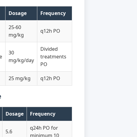
Dosage
Frequency
25-60
q12h PO
mg/kg
Divided
30
e
treatments
mg/kg/day
PO
25 mg/kg
q12h PO
e
Dosage
Frequency
q24h PO for
5.6
minimum 10