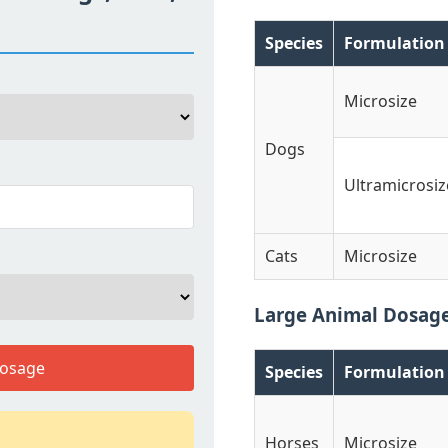
Species
Formulation
Microsize
Dogs
Ultramicrosiz
Cats
Microsize
Large Animal Dosag
Dosage
Species
Formulation
Horses
Microsize