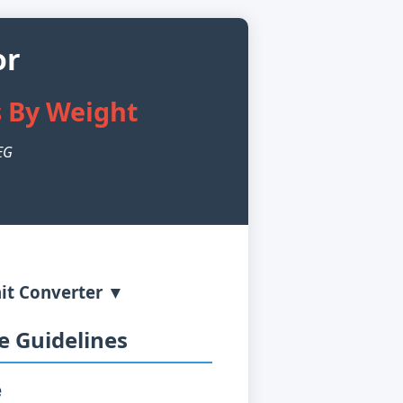
or
s By Weight
PEG
it Converter ▼
 Guidelines
e