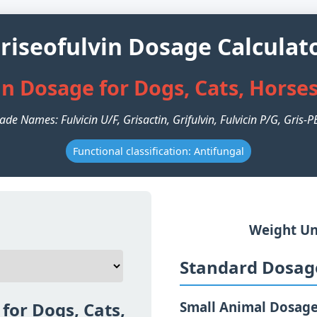
riseofulvin Dosage Calculat
in Dosage for Dogs, Cats, Horse
ade Names: Fulvicin U/F, Grisactin, Grifulvin, Fulvicin P/G, Gris-
Functional classification: Antifungal
Weight Un
Standard Dosage
for Dogs, Cats,
Small Animal Dosag