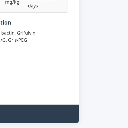
mg/kg
days
tion
isactin, Grifulvin
P/G, Gris-PEG