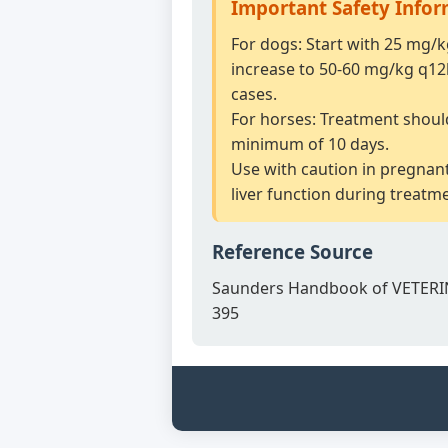
Important Safety Info
For dogs: Start with 25 mg/
increase to 50-60 mg/kg q12
cases.
For horses: Treatment shoul
minimum of 10 days.
Use with caution in pregnan
liver function during treatm
Reference Source
Saunders Handbook of VETERI
395