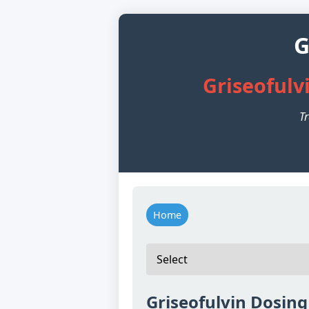
G
Griseofulv
Tr
Home
Griseofulvin Dosing 