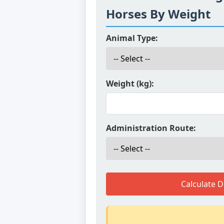
Horses By Weight
Animal Type:
Weight (kg):
Administration Route:
Calculate 