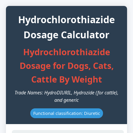
Hydrochlorothiazide
Dosage Calculator
Hydrochlorothiazide
Dosage for Dogs, Cats,
Cattle By Weight
Trade Names: HydroDIURIL, Hydrozide (for cattle),
and generic
Functional classification: Diuretic