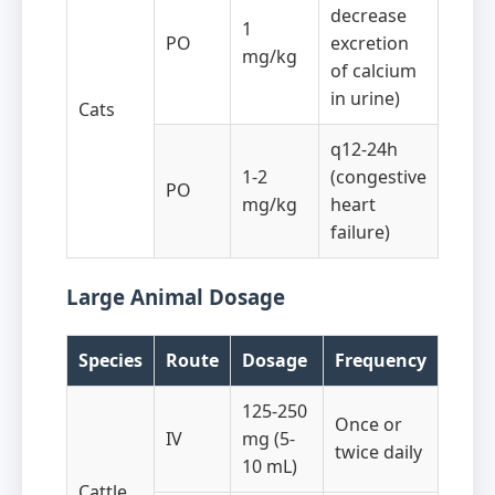
decrease
1
PO
excretion
mg/kg
of calcium
in urine)
Cats
q12-24h
1-2
(congestive
PO
mg/kg
heart
failure)
Large Animal Dosage
Species
Route
Dosage
Frequency
125-250
Once or
IV
mg (5-
twice daily
10 mL)
Cattle