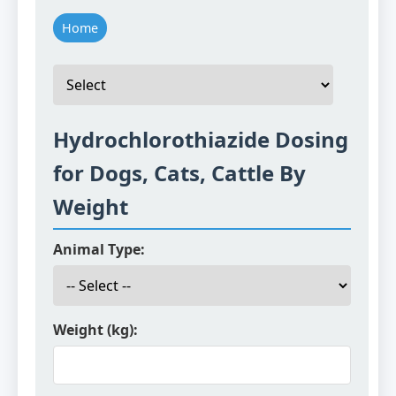
Home
Hydrochlorothiazide Dosing
for Dogs, Cats, Cattle By
Weight
Animal Type:
Weight (kg):