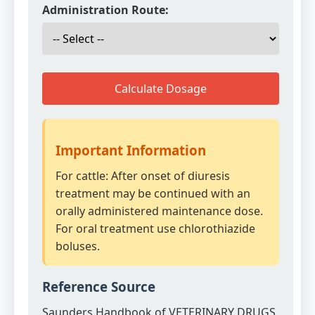
Administration Route:
Calculate Dosage
Important Information
For cattle: After onset of diuresis
treatment may be continued with an
orally administered maintenance dose.
For oral treatment use chlorothiazide
boluses.
Reference Source
Saunders Handbook of VETERINARY DRUGS,