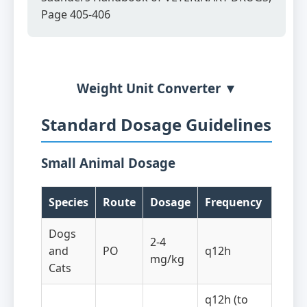
Page 405-406
Weight Unit Converter ▼
Standard Dosage Guidelines
Small Animal Dosage
Species
Route
Dosage
Frequency
Dogs
2-4
and
PO
q12h
mg/kg
Cats
q12h (to