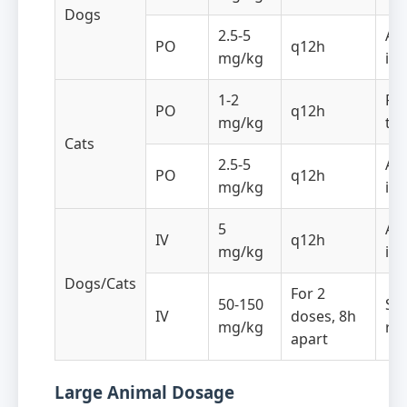
Dogs
2.5-5
Ant
PO
q12h
mg/kg
in
1-2
Re
PO
q12h
mg/kg
th
Cats
2.5-5
Ant
PO
q12h
mg/kg
in
5
Ant
IV
q12h
mg/kg
in
Dogs/Cats
For 2
50-150
Sh
IV
doses, 8h
mg/kg
re
apart
Large Animal Dosage