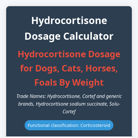
Hydrocortisone
Dosage Calculator
Hydrocortisone Dosage
for Dogs, Cats, Horses,
Foals By Weight
Trade Names: Hydrocortisone, Cortef and generic
brands, Hydrocortisone sodium succinate, Solu-
Cortef
Functional classification: Corticosteroid