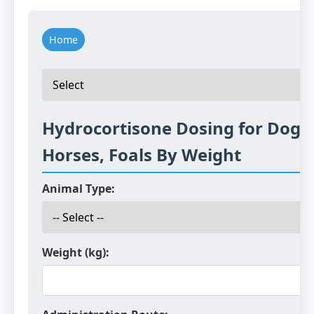
Home
Hydrocortisone Dosing for Dogs,
Horses, Foals By Weight
Animal Type:
Weight (kg):