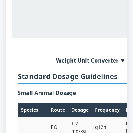
Weight Unit Converter ▼
Standard Dosage Guidelines
Small Animal Dosage
Species
Route
Dosage
Frequency
In
1-2
Re
PO
q12h
mg/kg
th