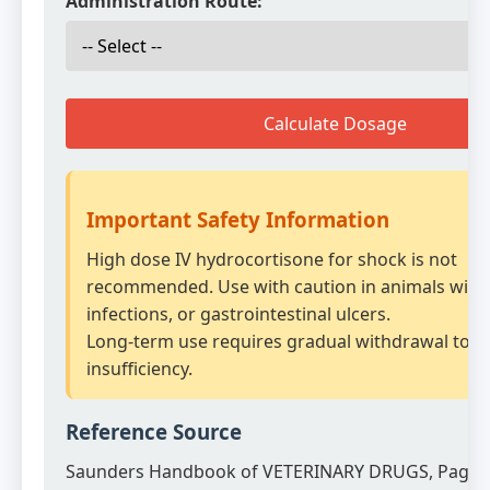
Administration Route:
Calculate Dosage
Important Safety Information
High dose IV hydrocortisone for shock is not
recommended. Use with caution in animals with 
infections, or gastrointestinal ulcers.
Long-term use requires gradual withdrawal to a
insufficiency.
Reference Source
Saunders Handbook of VETERINARY DRUGS, Page 