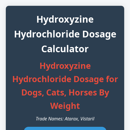
Hydroxyzine
Hydrochloride Dosage
Calculator
Hydroxyzine
Hydrochloride Dosage for
Dogs, Cats, Horses By
Weight
Trade Names: Atarax, Vistaril