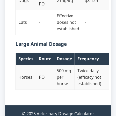
Dogs
2 mg/kg
q8-12h
PO
Effective
Cats
-
doses not
-
established
Large Animal Dosage
Species
Route
Dosage
Frequency
500 mg
Twice daily
Horses
PO
per
(efficacy not
horse
established)
© 2025 Veterinary Dosage Calculator