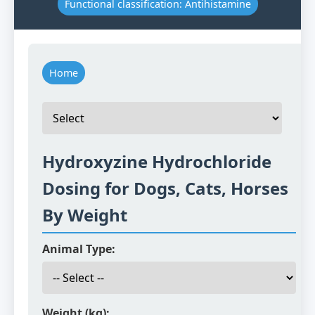
Functional classification: Antihistamine
Home
Hydroxyzine Hydrochloride
Dosing for Dogs, Cats, Horses
By Weight
Animal Type:
Weight (kg):