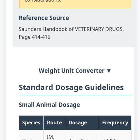
Reference Source
Saunders Handbook of VETERINARY DRUGS,
Page 414-415
Weight Unit Converter ▼
Standard Dosage Guidelines
Small Animal Dosage
Species
Route
Dosage
Frequency
IM,