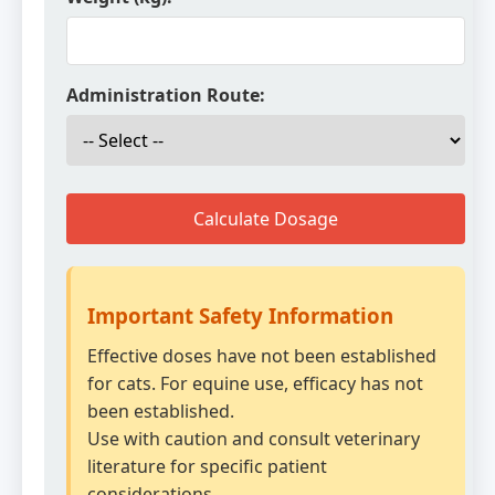
Administration Route:
Calculate Dosage
Important Safety Information
Effective doses have not been established
for cats. For equine use, efficacy has not
been established.
Use with caution and consult veterinary
literature for specific patient
considerations.