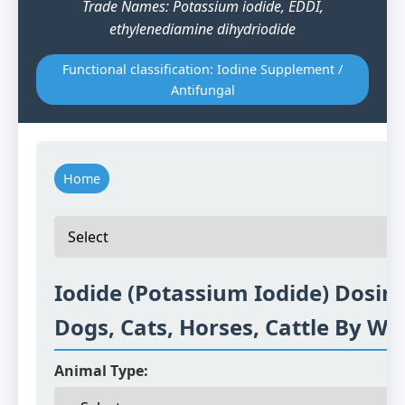
Trade Names: Potassium iodide, EDDI,
ethylenediamine dihydriodide
Functional classification: Iodine Supplement /
Antifungal
Home
Iodide (Potassium Iodide) Dosing
Dogs, Cats, Horses, Cattle By We
Animal Type: