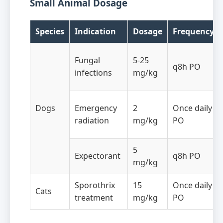
Small Animal Dosage
Species
Indication
Dosage
Frequency
Fungal
5-25
q8h PO
infections
mg/kg
Dogs
Emergency
2
Once daily
radiation
mg/kg
PO
5
Expectorant
q8h PO
mg/kg
Sporothrix
15
Once daily
Cats
treatment
mg/kg
PO