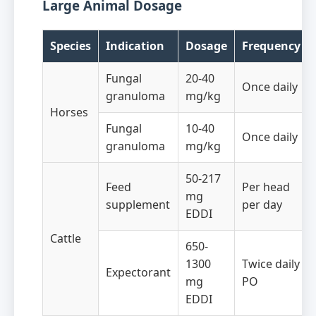
Large Animal Dosage
Species
Indication
Dosage
Frequency
Fungal
20-40
Once daily
granuloma
mg/kg
Horses
Fungal
10-40
Once daily
granuloma
mg/kg
50-217
Feed
Per head
mg
supplement
per day
EDDI
Cattle
650-
1300
Twice daily
Expectorant
mg
PO
EDDI