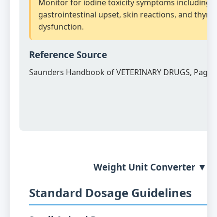
Monitor for iodine toxicity symptoms including
gastrointestinal upset, skin reactions, and thyro
dysfunction.
Reference Source
Saunders Handbook of VETERINARY DRUGS, Page 
Weight Unit Converter ▼
Standard Dosage Guidelines