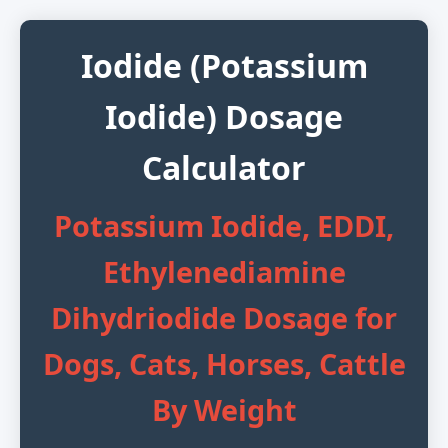
Iodide (Potassium
Iodide) Dosage
Calculator
Potassium Iodide, EDDI,
Ethylenediamine
Dihydriodide Dosage for
Dogs, Cats, Horses, Cattle
By Weight