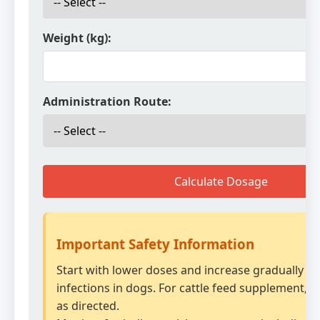
Weight (kg):
Administration Route:
Calculate Dosage
Important Safety Information
Start with lower doses and increase gradually fo
infections in dogs. For cattle feed supplement, m
as directed.