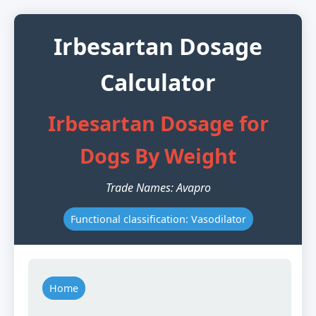
Irbesartan Dosage
Calculator
Irbesartan Dosage for
Dogs By Weight
Trade Names: Avapro
Functional classification: Vasodilator
Home