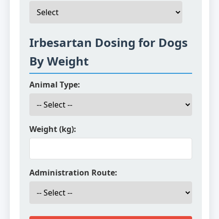
Irbesartan Dosing for Dogs
By Weight
Animal Type:
Weight (kg):
Administration Route: