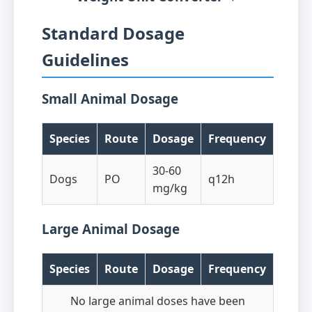
Standard Dosage
Guidelines
Small Animal Dosage
Species
Route
Dosage
Frequency
30-60
Dogs
PO
q12h
mg/kg
Large Animal Dosage
Species
Route
Dosage
Frequency
No large animal doses have been