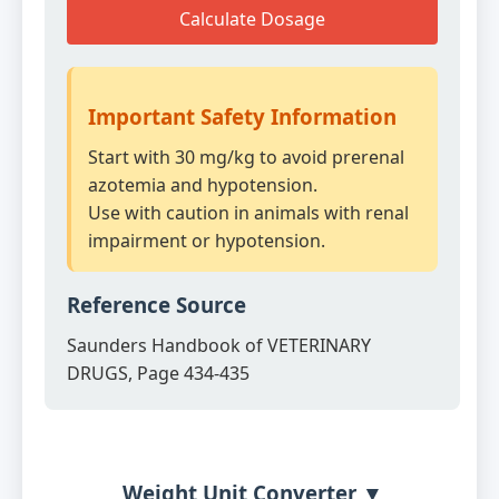
Calculate Dosage
Important Safety Information
Start with 30 mg/kg to avoid prerenal
azotemia and hypotension.
Use with caution in animals with renal
impairment or hypotension.
Reference Source
Saunders Handbook of VETERINARY
DRUGS, Page 434-435
Weight Unit Converter ▼